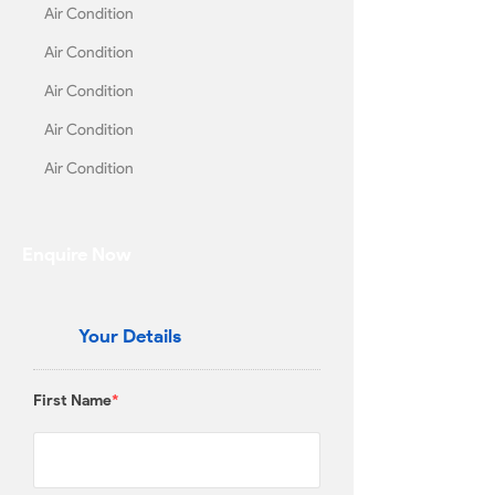
Air Condition
Air Condition
Air Condition
Air Condition
Air Condition
Enquire Now
Your Details
First Name
*