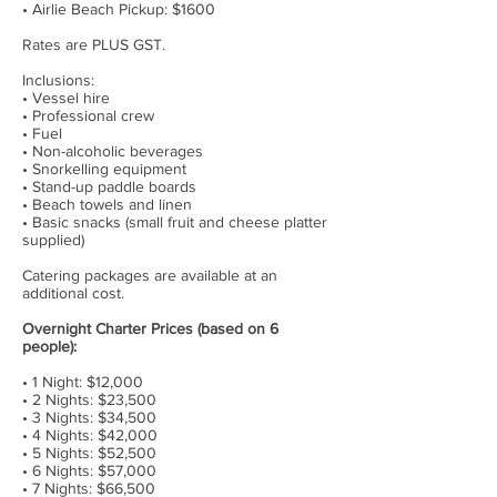
• Airlie Beach Pickup: $1600
Rates are PLUS GST.
Inclusions:
• Vessel hire
• Professional crew
• Fuel
• Non-alcoholic beverages
• Snorkelling equipment
• Stand-up paddle boards
• Beach towels and linen
• Basic snacks (small fruit and cheese platter
supplied)
Catering packages are available at an
additional cost.
Overnight Charter Prices (based on 6
people):
• 1 Night: $12,000
• 2 Nights: $23,500
• 3 Nights: $34,500
• 4 Nights: $42,000
• 5 Nights: $52,500
• 6 Nights: $57,000
• 7 Nights: $66,500