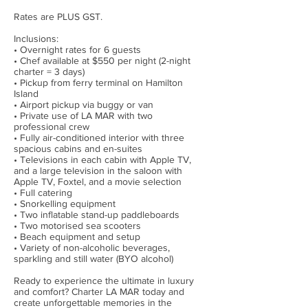
Rates are PLUS GST.
Inclusions:
• Overnight rates for 6 guests
• Chef available at $550 per night (2-night
charter = 3 days)
• Pickup from ferry terminal on Hamilton
Island
• Airport pickup via buggy or van
• Private use of LA MAR with two
professional crew
• Fully air-conditioned interior with three
spacious cabins and en-suites
• Televisions in each cabin with Apple TV,
and a large television in the saloon with
Apple TV, Foxtel, and a movie selection
• Full catering
• Snorkelling equipment
• Two inflatable stand-up paddleboards
• Two motorised sea scooters
• Beach equipment and setup
• Variety of non-alcoholic beverages,
sparkling and still water (BYO alcohol)
Ready to experience the ultimate in luxury
and comfort? Charter LA MAR today and
create unforgettable memories in the