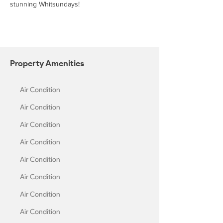
stunning Whitsundays!
Property
Amenities
Air Condition
Air Condition
Air Condition
Air Condition
Air Condition
Air Condition
Air Condition
Air Condition