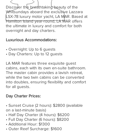
Discover the breathtaking beauty of the
Whitsundays aboard the exclusive Lazzara
LSX-78 luxury motor yacht, LA MAR. Based at
Hamilton Island year-round, LA MAR offers
the ultimate in luxury and comfort for both
overnight and day charters.
Luxurious Accommodations:
• Overnight: Up to 6 guests
• Day Charters: Up to 12 guests
LA MAR features three exquisite guest
cabins, each with its own en-suite bathroom.
The master cabin provides a lavish retreat,
while the two twin cabins can be converted
into doubles, ensuring flexibility and comfort
for all guests.
Day Charter Prices:
• Sunset Cruise (2 hours): $2800 (available
on a last-minute basis)
• Half Day Charter (4 hours): $6200
• Full Day Charter (6 hours): $8200
• Additional Hour: $1300
• Outer Reef Surcharge: $1600