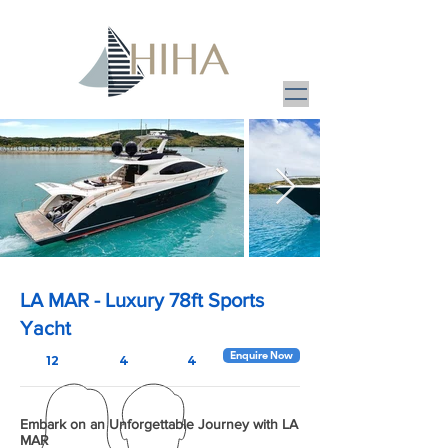
LA MAR - Luxury 78ft Sports
Yacht
Enquire Now
12
4
4
Embark on an Unforgettable Journey with LA
MAR