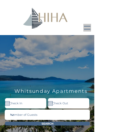
Whitsunday Apartments
SEARCH