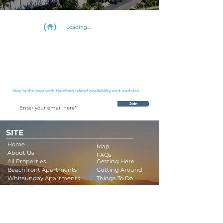
Loading....
Stay in the loop with Hamilton Island availability and updates
Join
SITE
Home
Map
About Us
FAQs
All Properties
Getting Here
Beachfront Apartments
Getting Around
Whitsunday Apartments
Things To Do
Luxury Houses
Restaurants
Luxury Apartments
Buggy Protection
Luxury Boats
Company Policy
Terms & Conditions
Family Holidays
Golf Getaways
Contact Us