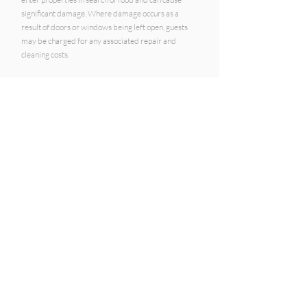
significant damage. Where damage occurs as a
result of doors or windows being left open, guests
may be charged for any associated repair and
cleaning costs.
Travel Insurance
Hamilton Island Holiday Apartments strongly
recommends that
guests obtain comprehensive
travel insurance
to cover unexpected events,
including cancellation, illness, weather disruptions
and travel delays.
COMPANY DETAILS:
HIHA Pty Ltd
1800 135 539
ABN:
20 155 737 330
Real Estate licence:
3535834
Address:
PO BOX 407, Sanctuary Cove, QLD 4212
HIHA
are a booking agent for
holiday properties
on Hamilton Island
.
The currency is all in
AUD.
Accepted payment methods:
Visa, Mastercard