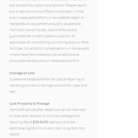
and sometimes, repairs are delayed. Please report
any breakdown to our office immediately. Whilst
every reasonable effort will be made to repair or
replace faulty equipment as quickly as possible,
Hamilton Island Holiday Apartments cannot
guarantee the uninterrupted availability of
appliances, air conditioning, swimming pools or other
facilities. No refund or compensation will be payable
where these items become unavailable due to
circumstances beyond our reasonable control.
Damage or Loss
Guests are responsible for the cost of repairing or
replacing any loss or damage beyond fair wear and
tear.
Lost Property & Postage
Items left behind after departure can be returned
by post upon request. A minimum postage and
handling fee of
$50 AUD
applies due to the
additional logistics involved in servicing Hamilton
Island.