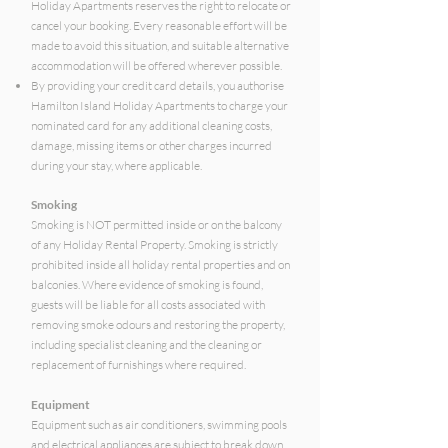
Holiday Apartments reserves the right to relocate or
cancel your booking. Every reasonable effort will be
made to avoid this situation, and suitable alternative
accommodation will be offered wherever possible.
By providing your credit card details, you authorise
Hamilton Island Holiday Apartments to charge your
nominated card for any additional cleaning costs,
damage, missing items or other charges incurred
during your stay, where applicable.
Smoking
Smoking is NOT permitted inside or on the balcony
of any Holiday Rental Property. Smoking is strictly
prohibited inside all holiday rental properties and on
balconies. Where evidence of smoking is found,
guests will be liable for all costs associated with
removing smoke odours and restoring the property,
including specialist cleaning and the cleaning or
replacement of furnishings where required.
Equipment
Equipment such as air conditioners, swimming pools
and electrical appliances are subject to break down