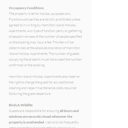
Occupancy Conditions
The property is let for holiday purposes only.
Functions and parties are strictly prohibited unless
agreed to in writing by Hamilton Island Holiday
Apartments. Any type of function, party or gathering
of people in excess of the number of people specified
on the booking may incur a fee. This fee will be
determined at the absolute discretion of Hamilton
Island Holiday Apartments. The number of guests
occupying the property must not exceed the number
confirmed on the booking.
Hamilton Island Holiday Apartments also reserve
the right to charge the guest for any additional
cleaning and repair/maintenance costs required
following the guest departure.
Birds & Wildlife
Guests are responsible for ensuring
all doors and
windows are securely closed whenever the
property is unattended
. Native birds frequently
enter properties in search of food and can cause