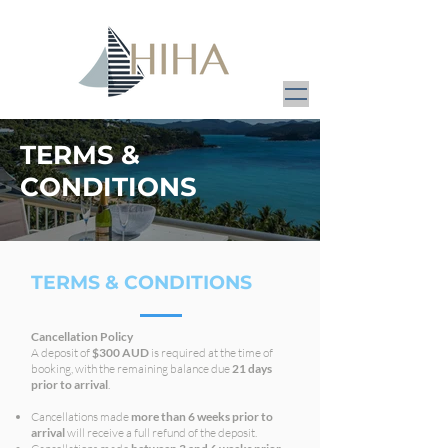
TERMS &
CONDITIONS
TERMS & CONDITIONS
Cancellation Policy
A deposit of
$300 AUD
is required at the time of
booking, with the remaining balance due
21 days
prior to arrival
.
Cancellations made
more than 6 weeks prior to
arrival
will receive a full refund of the deposit.