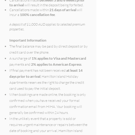
Cancellations made
between 3 and 6 weeks prior
to arrival
will result in the deposit being forfeited.
Cancellations made within
21 days of arrival
will
incur a
100% cancellation fee
.
A deposit of $1,000 AUD applies to selected premium
properties.
Important Information
The final balance may be paid by direct deposit or by
credit card over the phone.
A surcharge of
1% applies to Visa and Mastercard
payments and
2% applies to American Express
.
If final payment has not been received
at least 14
days prior to arrival
, Hamilton Island Holiday
Apartments reserves the right to charge the credit
card used to pay the initial deposit.
When bookings are made online, the booking is only
confirmed when you have received your formal
confirmation email from HIHA. Your booking will
generally be confirmed within 24 hours.
In the unlikely event that a property is sold or
requires urgent maintenance or repairs between the
date of booking and your arrival, Hamilton Island