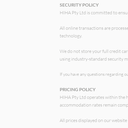
SECURITY POLICY
HIHA Pty Ltd is committed to ensu
All online transactions are proces
technology.
We do not store your full credit c
using industry-standard security m
If you have any questions regarding ou
PRICING POLICY
HIHA Pty Ltd operates within the 
accommodation rates remain compe
All prices displayed on our website