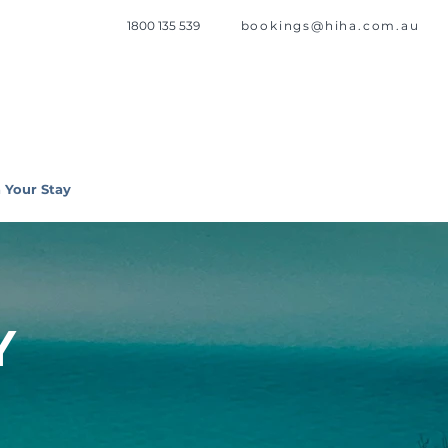
1800 135 539
bookings@hiha.com.au
 Your Stay
Y