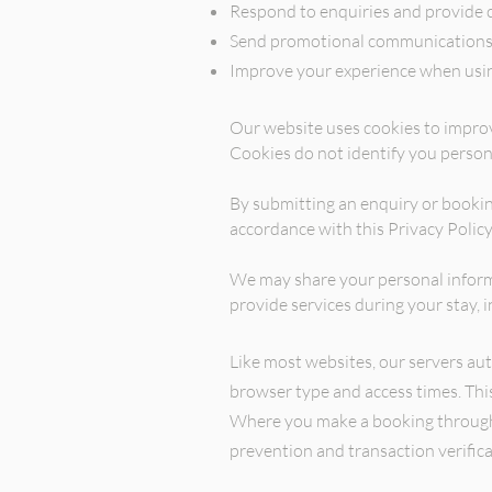
Respond to enquiries and provide 
Send promotional communications 
Improve your experience when usin
Our website uses cookies to improv
Cookies do not identify you person
By submitting an enquiry or bookin
accordance with this Privacy Policy
We may share your personal informa
provide services during your sta
Like most websites, our servers aut
browser type and access times. Thi
Where you make a booking through o
prevention and transaction verific