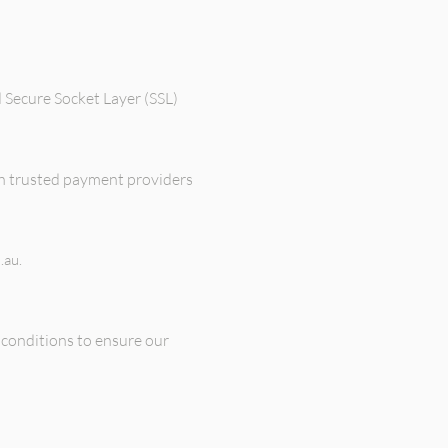
 Secure Socket Layer (SSL)
gh trusted payment providers
.au
.
conditions to ensure our