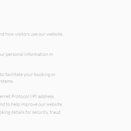
d how visitors use our website.
.
our personal information in
o facilitate your booking or
ystems.
ternet Protocol (IP) address,
and to help improve our website.
ng details for security, fraud