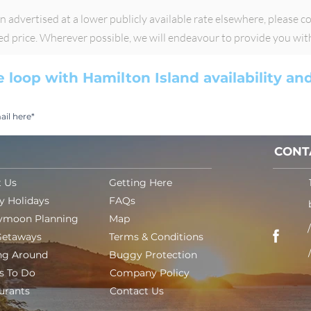
advertised at a lower publicly available rate elsewhere, please con
sed price. Wherever possible, we will endeavour to provide you wit
e loop with Hamilton Island availability a
CONT
 Us
Getting Here
y Holidays
FAQs
ymoon Planning
Map
Getaways
Terms & Conditions
ng Around
Buggy Protection
s To Do
Company Policy
urants
Contact Us