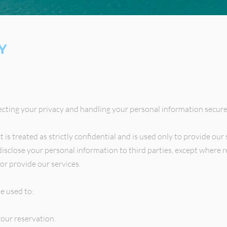
Y
cting your privacy and handling your personal information secure
is treated as strictly confidential and is used only to provide our 
disclose your personal information to third parties, except where 
or provide our services.
e used to:
our reservation.