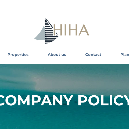
Properties
About us
Contact
Plan
COMPANY POLIC