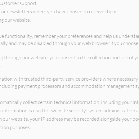
customer support.
or newsletters where you have chosen to receive them.
g our website.
e functionality, remember your preferences and help us understan
ally and may be disabled through your web browser if you choose
g through our website, you consent to the collection and use of y
.
tion with trusted third-party service providers where necessary t
y, including payment processors and accommodation management s
omatically collect certain technical information, including your In
s information is used for website security, system administration 
ur website, your IP address may be recorded alongside your booki
ation purposes.