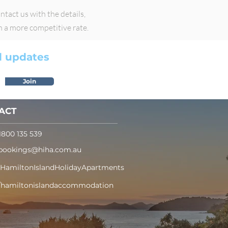
tact us with the details,
h a more competitive rate.
nd updates
Join
ACT
1800 135 539
bookings@hiha.com.au
/HamiltonIslandHolidayApartments
/hamiltonislandaccommodation