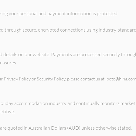
ring your personal and payment information is protected.
sed through secure, encrypted connections using industry-standard
ard details on our website. Payments are processed securely throu
easures.
r Privacy Policy or Security Policy, please contact us at:
pete@hiha.com
holiday accommodation industry and continually monitors market 
titive.
 are quoted in Australian Dollars (AUD) unless otherwise stated.