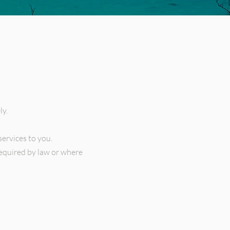
ly.
services to you.
required by law or where