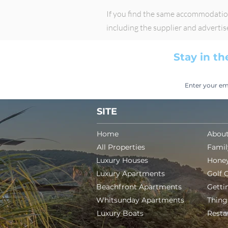
If you find the same accommodation 
including the supplier and adverti
Stay in th
SITE
Home
About
All Properties
Famil
Luxury Houses
Hone
Luxury Apartments
Golf 
Beachfront Apartments
Getti
Whitsunday Apartments
Thing
Luxury Boats
Resta