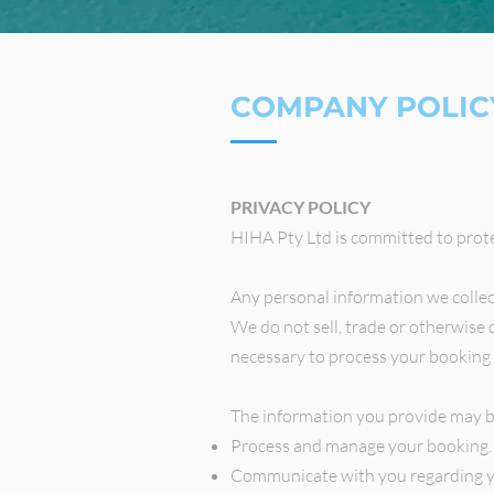
COMPANY POLIC
PRIVACY POLICY
HIHA Pty Ltd is committed to prote
Any personal information we collect 
We do not sell, trade or otherwise 
necessary to process your booking 
The information you provide may b
Process and manage your booking.
Communicate with you regarding y