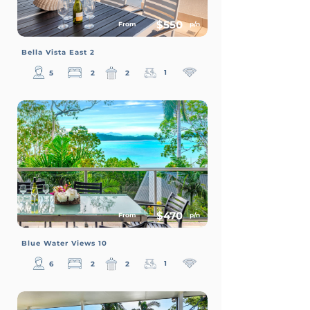
$550
From
p/n
Bella Vista East 2
1
5
2
2
$470
From
p/n
Blue Water Views 10
1
6
2
2