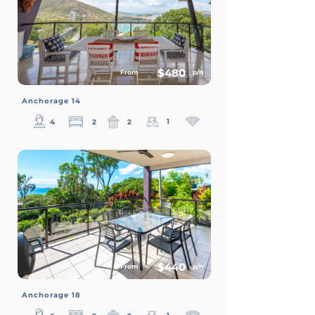
$480
From
p/n
Anchorage 14
1
4
2
2
$440
From
p/n
Anchorage 18