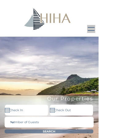
Our Properties
SEARCH