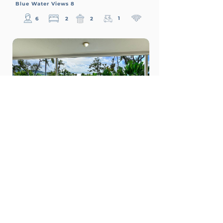
Blue Water Views 8
1
6
2
2
$550
From
p/n
Blue Water Views 9
1
8
3
2