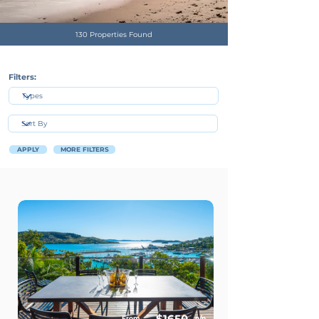
130 Properties Found
Filters:
APPLY
MORE FILTERS
$1650
From
p/n