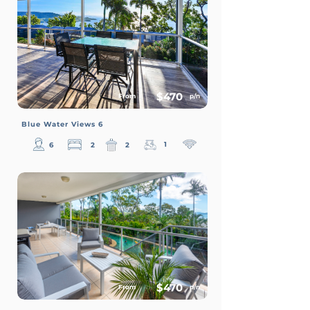
$470
From
p/n
Blue Water Views 6
1
6
2
2
$470
From
p/n