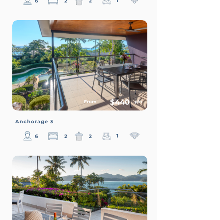
1
6
2
2
$440
From
p/n
Anchorage 3
1
6
2
2