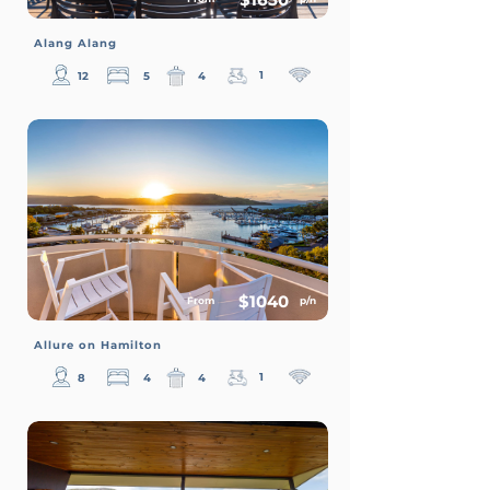
Alang Alang
1
12
5
4
$1040
From
p/n
Allure on Hamilton
1
8
4
4