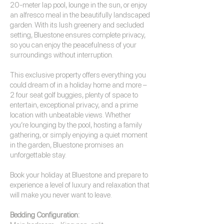
20-meter lap pool, lounge in the sun, or enjoy
an alfresco meal in the beautifully landscaped
garden. With its lush greenery and secluded
setting, Bluestone ensures complete privacy,
so you can enjoy the peacefulness of your
surroundings without interruption.
This exclusive property offers everything you
could dream of in a holiday home and more –
2 four seat golf buggies, plenty of space to
entertain, exceptional privacy, and a prime
location with unbeatable views. Whether
you’re lounging by the pool, hosting a family
gathering, or simply enjoying a quiet moment
in the garden, Bluestone promises an
unforgettable stay.
Book your holiday at Bluestone and prepare to
experience a level of luxury and relaxation that
will make you never want to leave.
Bedding Configuration: