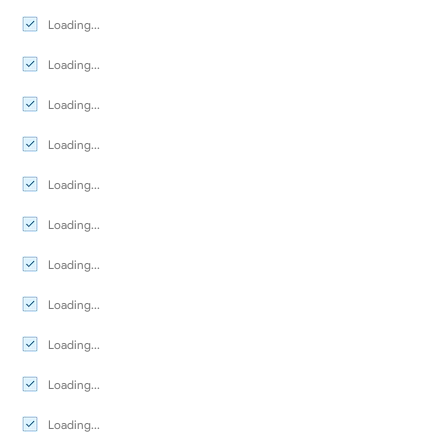
Loading...
Loading...
Loading...
Loading...
Loading...
Loading...
Loading...
Loading...
Loading...
Loading...
Loading...