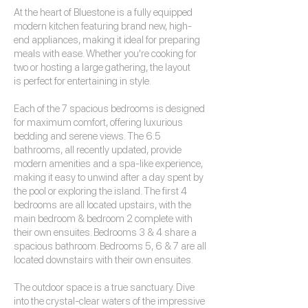
At the heart of Bluestone is a fully equipped
modern kitchen featuring brand new, high-
end appliances, making it ideal for preparing
meals with ease. Whether you're cooking for
two or hosting a large gathering, the layout
is perfect for entertaining in style.
Each of the 7 spacious bedrooms is designed
for maximum comfort, offering luxurious
bedding and serene views. The 6.5
bathrooms, all recently updated, provide
modern amenities and a spa-like experience,
making it easy to unwind after a day spent by
the pool or exploring the island. The first 4
bedrooms are all located upstairs, with the
main bedroom & bedroom 2 complete with
their own ensuites. Bedrooms 3 & 4 share a
spacious bathroom. Bedrooms 5, 6 & 7 are all
located downstairs with their own ensuites.
The outdoor space is a true sanctuary. Dive
into the crystal-clear waters of the impressive