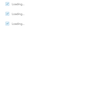
Loading...
Loading...
Loading...
Seasonal Dates
Availability Calendar
Testimonials
Map