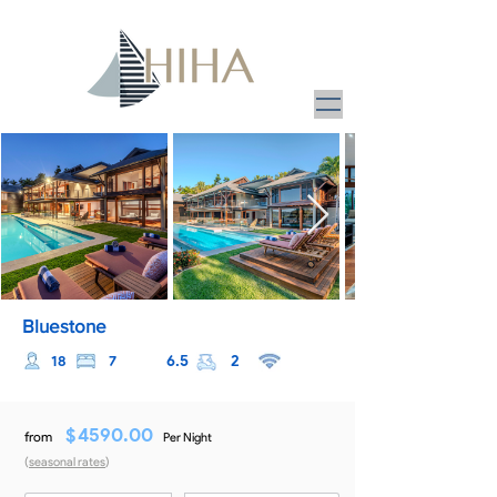
Bluestone
6.5
2
18
7
$
4590.00
from
Per Night
(
seasonal rates
)