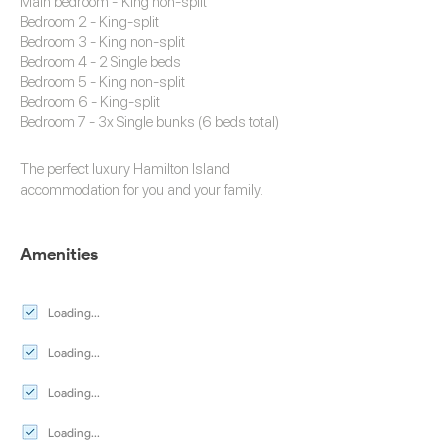
Main bedroom - King non-split
Bedroom 2 - King-split
Bedroom 3 - King non-split
Bedroom 4 - 2 Single beds
Bedroom 5 - King non-split
Bedroom 6 - King-split
Bedroom 7 - 3x Single bunks (6 beds total)
The perfect luxury
Hamilton Island
accommodation
for you and your family.
Amenities
Loading...
Loading...
Loading...
Loading...