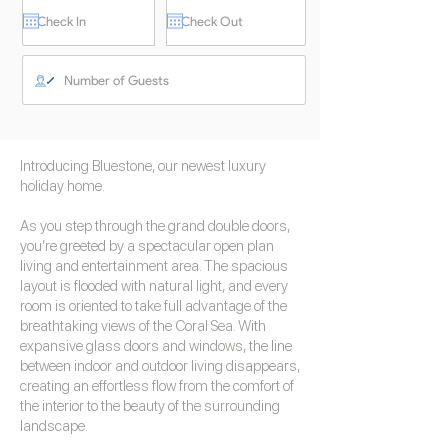
Introducing Bluestone, our newest luxury
holiday home.
As you step through the grand double doors,
you’re greeted by a spectacular open plan
living and entertainment area. The spacious
layout is flooded with natural light, and every
room is oriented to take full advantage of the
breathtaking views of the Coral Sea. With
expansive glass doors and windows, the line
between indoor and outdoor living disappears,
creating an effortless flow from the comfort of
the interior to the beauty of the surrounding
landscape.