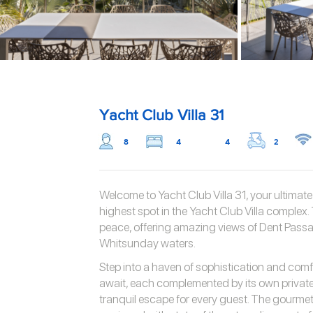
Yacht Club Villa 31
8
4
4
2
Welcome to Yacht Club Villa 31, your ultimat
highest spot in the Yacht Club Villa complex. 
peace, offering amazing views of Dent Passa
Whitsunday waters.
Step into a haven of sophistication and com
await, each complemented by its own private
tranquil escape for every guest. The gourmet k