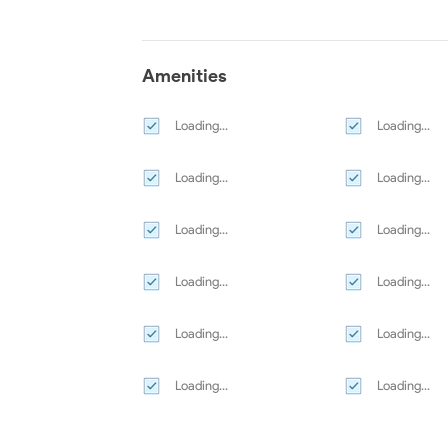
Amenities
Loading...
Loading...
Loading...
Loading...
Loading...
Loading...
Loading...
Loading...
Loading...
Loading...
Loading...
Loading...