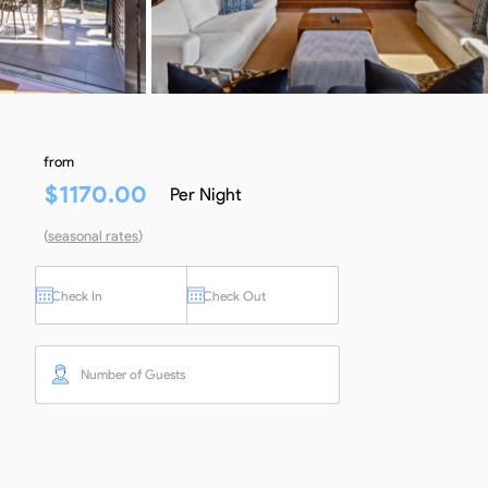
from
$
1170.00
Per Night
(
seasonal rates
)