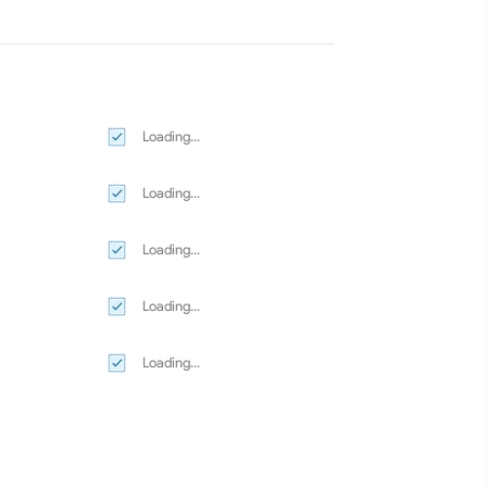
Loading...
Loading...
Loading...
Loading...
Loading...