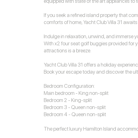
equipped with state of the art appliances to 
If you seek a refined island property that co
comforts of home, Yacht Club Villa 31 awaits y
Indulge in relaxation, unwind, and immerse you
With x2 four seat golf buggies provided for y
attractions is a breeze.
Yacht Club Villa 31 offers a holiday experience
Book your escape today and discover the ulti
Bedroom Configuration:
Main bedroom - King non-split
Bedroom 2 - King-split
Bedroom 3 - Queen non-split
Bedroom 4 - Queen non-split
The perfect luxury
Hamilton Island accomm