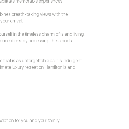
facilitate memorable experiences.
mbines breath-taking views with the
our arrival.
rself in the timeless charm of island living.
our entire stay accessing the islands
 that is as unforgettable as it is indulgent.
mate luxury retreat on Hamilton Island.
odation
for you and your family.