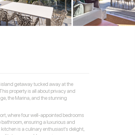
e island getaway tucked away at the
This property is all about privacy and
ge, the Marina, and the stunning
fort, where four well-appointed bedrooms
 bathroom, ensuring a luxurious and
itchen is a culinary enthusiast's delight,