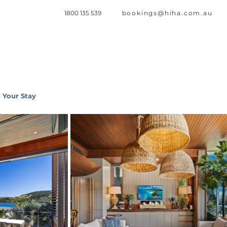
1800 135 539
bookings@hiha.com.au
 Your Stay