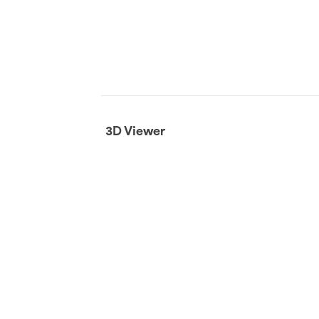
3D Viewer