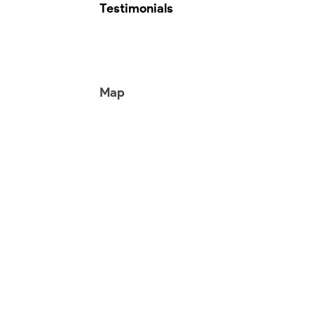
Testimonials
Map