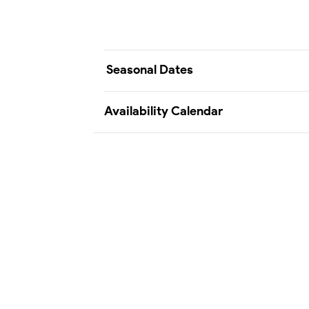
Seasonal Dates
Availability Calendar