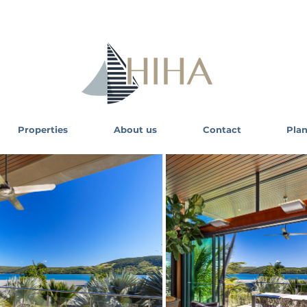
Properties
About us
Contact
Plan