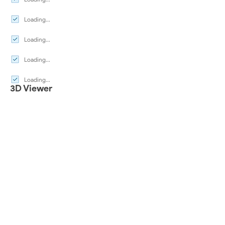
Loading...
Loading...
Loading...
Loading...
3D Viewer