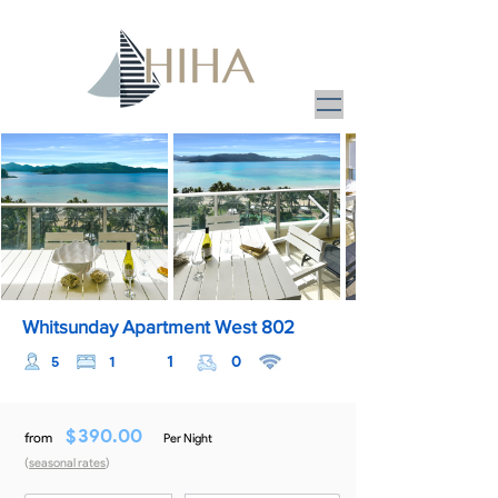
Whitsunday Apartment West 802
1
0
5
1
$
390.00
from
Per Night
(
seasonal rates
)