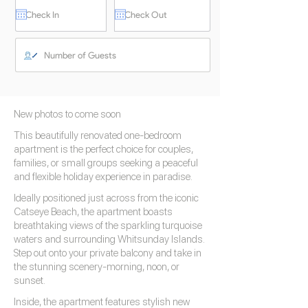
New photos to come soon
This beautifully renovated one-bedroom
apartment is the perfect choice for couples,
families, or small groups seeking a peaceful
and flexible holiday experience in paradise.
Ideally positioned just across from the iconic
Catseye Beach, the apartment boasts
breathtaking views of the sparkling turquoise
waters and surrounding Whitsunday Islands.
Step out onto your private balcony and take in
the stunning scenery-morning, noon, or
sunset.
Inside, the apartment features stylish new