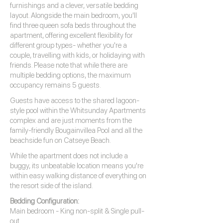
furnishings and a clever, versatile bedding
layout. Alongside the main bedroom, you'll
find three queen sofa beds throughout the
apartment, offering excellent flexibility for
different group types- whether you're a
couple, travelling with kids, or holidaying with
friends. Please note that while there are
multiple bedding options, the maximum
occupancy remains 5 guests.
Guests have access to the shared lagoon-
style pool within the Whitsunday Apartments
complex and are just moments from the
family-friendly Bougainvillea Pool and all the
beachside fun on Catseye Beach.
While the apartment does not include a
buggy, its unbeatable location means you're
within easy walking distance of everything on
the resort side of the island.
Bedding Configuration:
Main bedroom - King non-split & Single pull-
out