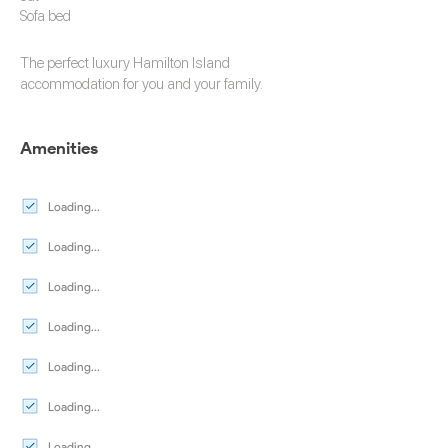
Sofa bed
The perfect luxury
Hamilton Island
accommodation
for you and your family.
Amenities
Loading...
Loading...
Loading...
Loading...
Loading...
Loading...
Loading...