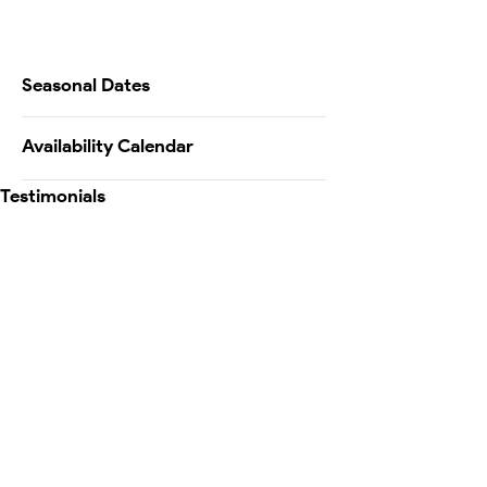
Seasonal Dates
Availability Calendar
Testimonials
Map