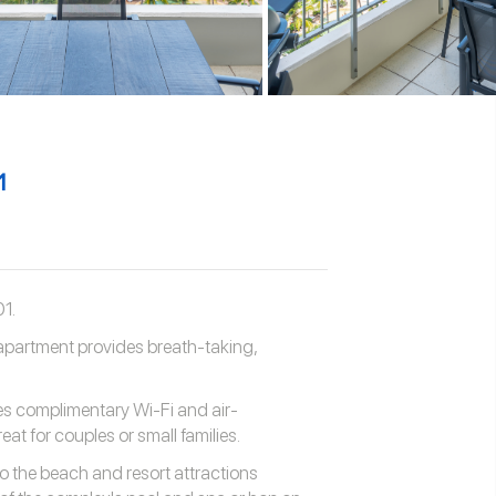
1
1.
 apartment provides breath-taking,
es complimentary Wi-Fi and air-
eat for couples or small families.
to the beach and resort attractions