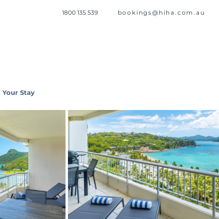
1800 135 539
bookings@hiha.com.au
 Your Stay