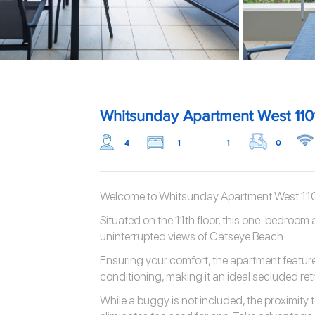
Whitsunday Apartment West 110
4
1
1
0
Welcome to Whitsunday Apartment West 110
Situated on the 11th floor, this one-bedroom
uninterrupted views of Catseye Beach.
Ensuring your comfort, the apartment featur
conditioning, making it an ideal secluded retr
While a buggy is not included, the proximity 