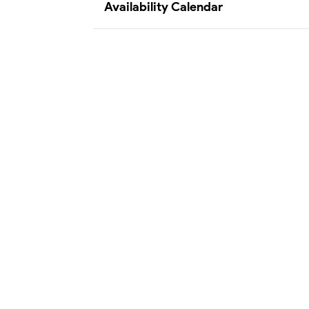
Availability Calendar