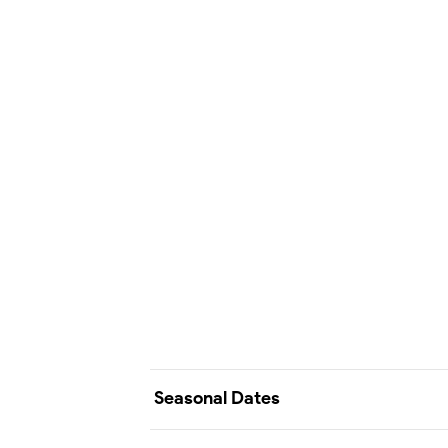
Seasonal Dates