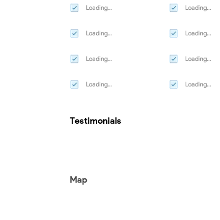
Loading...
Loading...
Loading...
Loading...
Loading...
Loading...
Loading...
Loading...
Testimonials
Map