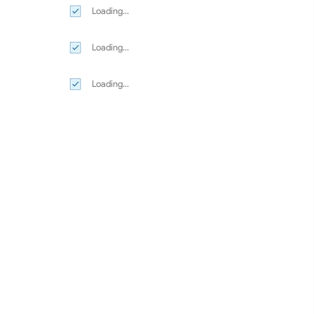
Loading...
Loading...
Loading...