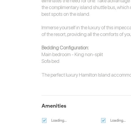
eliminates the need for one. Take advantage 
the complimentary island shuttle bus, which re
best spots on the island.
Immerse yourself in the luxury of this impecc
of the resort, providing all the comforts of y
Bedding Configuration:
Main bedroom - King non-split
Sofa bed
The perfect luxury
Hamilton Island accomm
Amenities
Loading...
Loading...