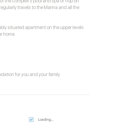
of the complex's pool and spa or hop on
gularly travels to the Marina and all the
ably situated apartment on the upper levels
our home.
odation
for you and your family.
Loading...