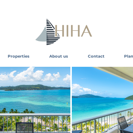
Properties
About us
Contact
Plan