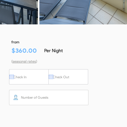
from
$
360.00
Per Night
(
seasonal rates
)