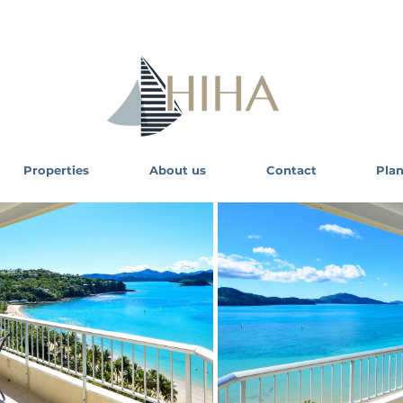
Properties
About us
Contact
Plan