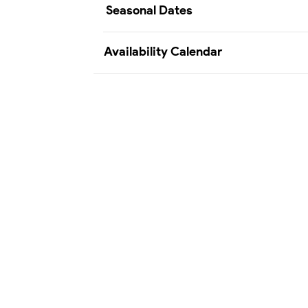
Seasonal Dates
Availability Calendar