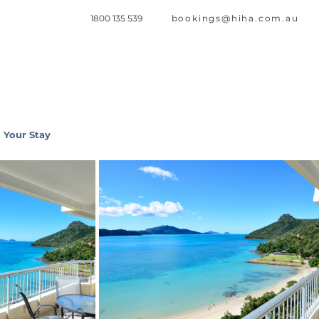
1800 135 539
bookings@hiha.com.au
 Your Stay