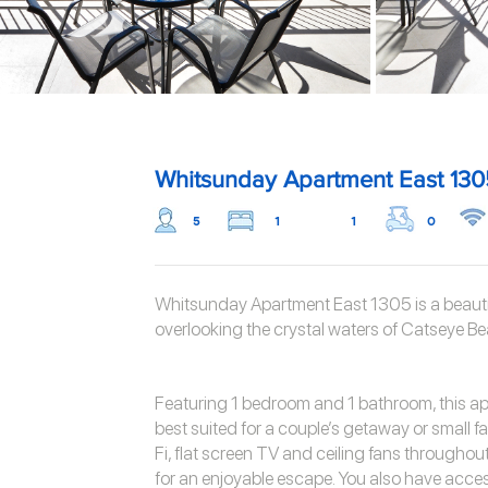
Whitsunday Apartment East 130
5
1
1
0
Whitsunday Apartment East 1305 is a beautif
overlooking the crystal waters of Catseye Be
Featuring 1 bedroom and 1 bathroom, this a
best suited for a couple’s getaway or small fa
Fi, flat screen TV and ceiling fans throughou
for an enjoyable escape. You also have acce