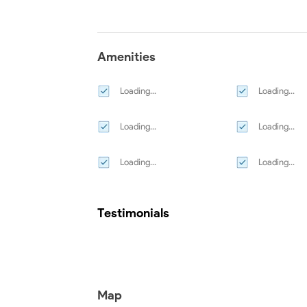
Amenities
Loading...
Loading...
Loading...
Loading...
Loading...
Loading...
Testimonials
Map