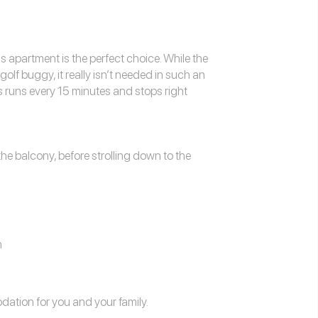
is apartment is the perfect choice. While the
f buggy, it really isn’t needed in such an
s runs every 15 minutes and stops right
he balcony, before strolling down to the
n
odation
for you and your family.