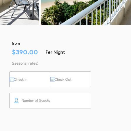
from
$
390.00
Per Night
(
seasonal rates
)