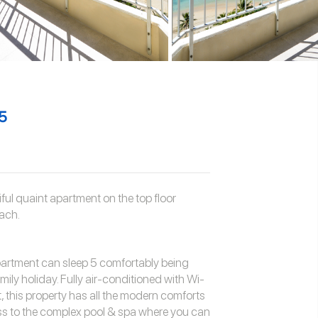
5
ul quaint apartment on the top floor
ach.
partment can sleep 5 comfortably being
mily holiday. Fully air-conditioned with Wi-
t, this property has all the modern comforts
ss to the complex pool & spa where you can