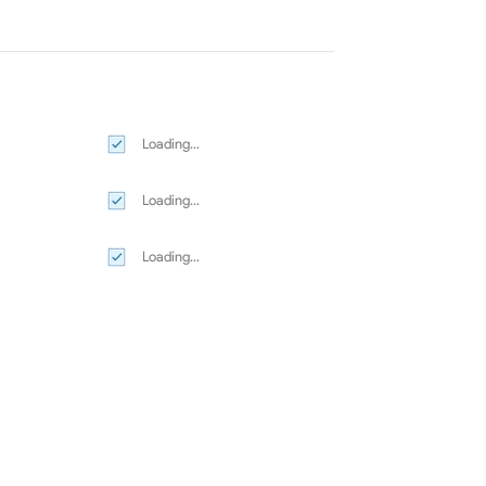
Loading...
Loading...
Loading...