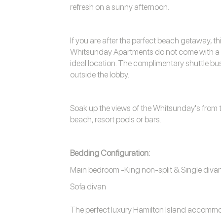
refresh on a sunny afternoon.
If you are after the perfect beach getaway, th
Whitsunday Apartments do not come with a gol
ideal location. The complimentary shuttle bu
outside the lobby.
Soak up the views of the Whitsunday's from t
beach, resort pools or bars.
Bedding Configuration:
Main bedroom -King non-split & Single diva
Sofa divan
The perfect luxury
Hamilton Island accomm