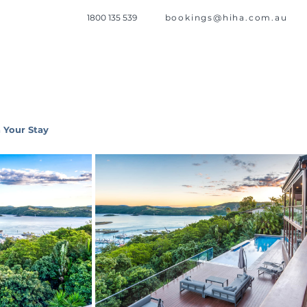
1800 135 539
bookings@hiha.com.au
 Your Stay