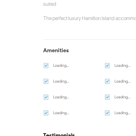
suited.
The perfect luxury
Hamilton Island accomm
Amenities
Loading...
Loading...
Loading...
Loading...
Loading...
Loading...
Loading...
Loading...
Testimonials