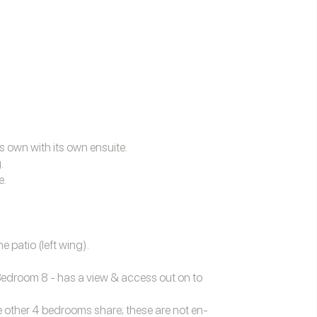
s own with its own ensuite.
.
e.
 patio (left wing).
Bedroom 8 - has a view & access out on to
 other 4 bedrooms share; these are not en-