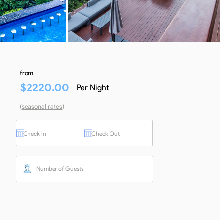
from
$
2220.00
Per Night
(
seasonal rates
)