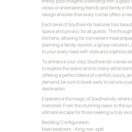
infinity pool. Imagine unwinding with a glass
vistas or entertaining friends and family in t
design ensures that every corner offers a ne
Each level of Southwinds features four beau
space and privacy for all guests. The thought
kitchens, allowing for convenient meal prepa
planning a family reunion, a group vacation, 
to your every need with style and sophisticat
To enhance your stay, Southwinds comes wit
to explore the island and its many attractions
offering a perfect blend of comfort, luxury, 
demand, be sure to book early to secure your
destination.
Experience the magic of Southwinds, where e
memories. From the stunning views to the luxu
ultimate escape for those seeking a truly ex
Bedding Configuration:
Main bedroom - King non-split