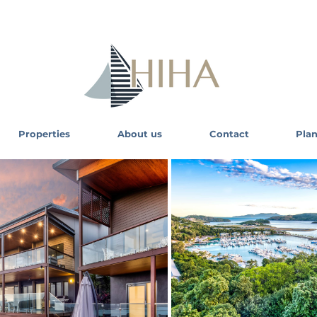
Properties
About us
Contact
Plan