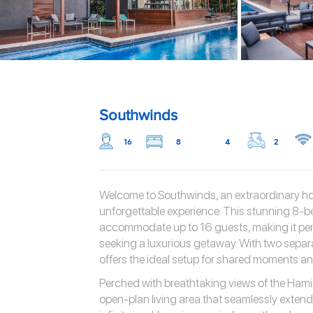
Southwinds
16
8
4
2
Welcome to Southwinds, an extraordinary hol
unforgettable experience. This stunning 8-
accommodate up to 16 guests, making it perfe
seeking a luxurious getaway. With two separ
offers the ideal setup for shared moments and
Perched with breathtaking views of the Hami
open-plan living area that seamlessly exten