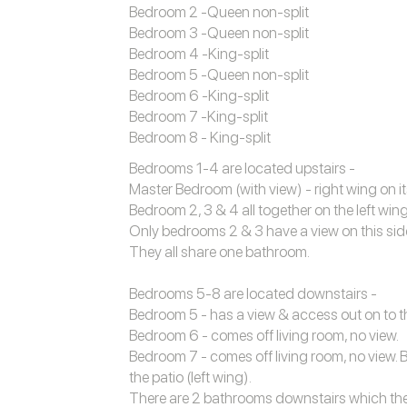
Bedroom 2 -Queen non-split
Bedroom 3 -Queen non-split
Bedroom 4 -King-split
Bedroom 5 -Queen non-split
Bedroom 6 -King-split
Bedroom 7 -King-split
Bedroom 8 - King-split
Bedrooms 1-4 are located upstairs -
Master Bedroom (with view) - right wing on it
Bedroom 2, 3 & 4 all together on the left wing
Only bedrooms 2 & 3 have a view on this sid
They all share one bathroom.
Bedrooms 5-8 are located downstairs -
Bedroom 5 - has a view & access out on to the
Bedroom 6 - comes off living room, no view.
Bedroom 7 - comes off living room, no view. 
the patio (left wing).
There are 2 bathrooms downstairs which the