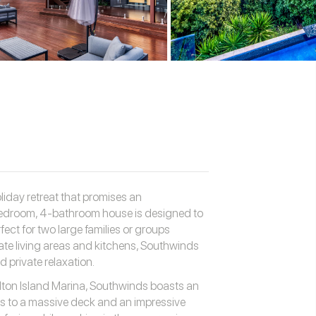
iday retreat that promises an
bedroom, 4-bathroom house is designed to
ct for two large families or groups
ate living areas and kitchens, Southwinds
 private relaxation.
lton Island Marina, Southwinds boasts an
ds to a massive deck and an impressive