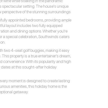
 of wine while soaking in the panoramic
his spectacular setting. The house's unique
w perspective of the stunning surroundings.
tifully appointed bedrooms, providing ample
ful layout includes two fully equipped
ration and dining options. Whether you're
or a special celebration, Southwinds caters
ion.
h two 4-seat golf buggies, making it easy
. This property is a true entertainer's dream,
and convenience. With its popularity and high
 dates at this sought-after holiday
very moment is designed to create lasting
rious amenities, this holiday home is the
ceptional getaway.