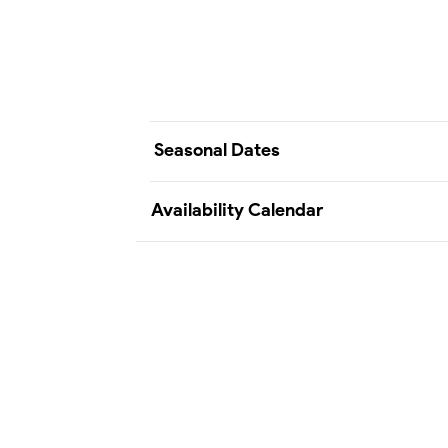
Seasonal Dates
Availability Calendar