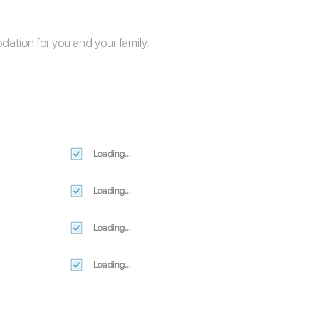
odation
for you and your family.
Loading...
Loading...
Loading...
Loading...