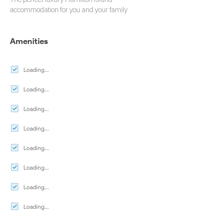
accommodation
for you and your family.
Amenities
Loading...
Loading...
Loading...
Loading...
Loading...
Loading...
Loading...
Loading...