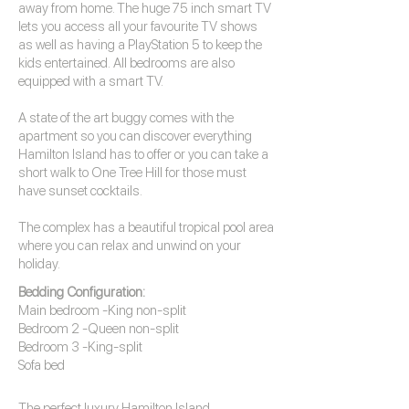
away from home. The huge 75 inch smart TV
lets you access all your favourite TV shows
as well as having a PlayStation 5 to keep the
kids entertained. All bedrooms are also
equipped with a smart TV.
A state of the art buggy comes with the
apartment so you can discover everything
Hamilton Island has to offer or you can take a
short walk to One Tree Hill for those must
have sunset cocktails.
The complex has a beautiful tropical pool area
where you can relax and unwind on your
holiday.
Bedding Configuration:
Main bedroom -King non-split
Bedroom 2 -Queen non-split
Bedroom 3 -King-split
Sofa bed
The perfect luxury
Hamilton Island