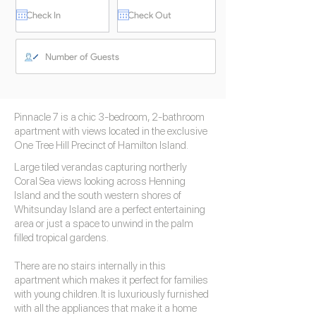
Pinnacle 7 is a chic 3-bedroom, 2-bathroom
apartment with views located in the exclusive
One Tree Hill Precinct of Hamilton Island.
Large tiled verandas capturing northerly
Coral Sea views looking across Henning
Island and the south western shores of
Whitsunday Island are a perfect entertaining
area or just a space to unwind in the palm
filled tropical gardens.
There are no stairs internally in this
apartment which makes it perfect for families
with young children. It is luxuriously furnished
with all the appliances that make it a home