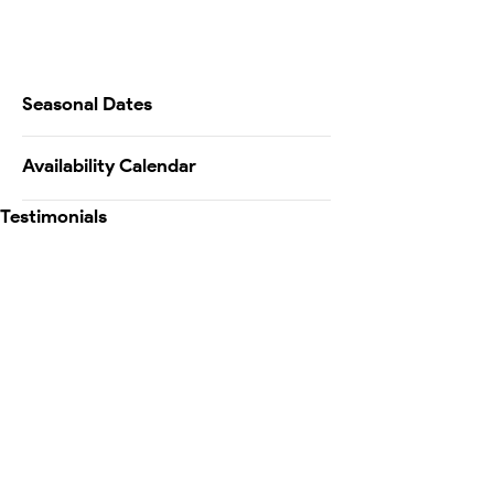
Seasonal Dates
Availability Calendar
Testimonials
Map