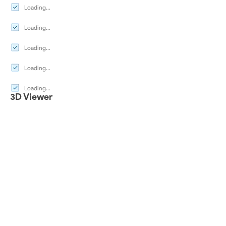
Loading...
Loading...
Loading...
Loading...
Loading...
3D Viewer