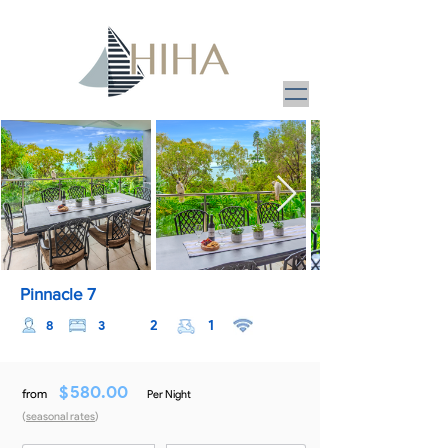
Pinnacle 7
2
1
8
3
$
580.00
from
Per Night
(
seasonal rates
)