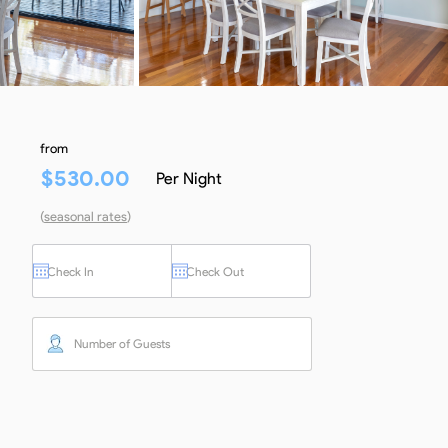
from
$
530.00
Per Night
(
seasonal rates
)