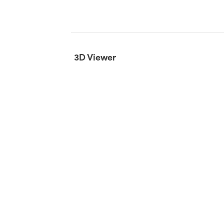
3D Viewer