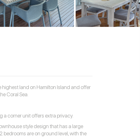
 highest land on Hamilton Island and offer
he Coral Sea.
g a corner unit offers extra privacy.
ownhouse style design that has a large
 2 bedrooms are on ground level, with the