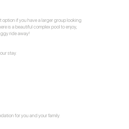
t option if you have a larger group looking
re is a beautiful complex pool to enjoy,
uggy ride away!
our stay.
odation
for you and your family.