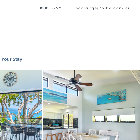
1800 135 539
bookings@hiha.com.au
 Your Stay