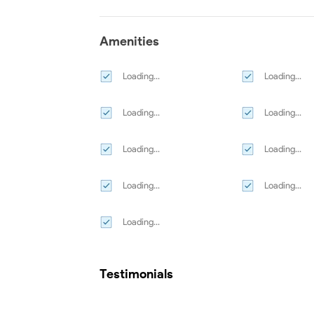
Amenities
Loading...
Loading...
Loading...
Loading...
Loading...
Loading...
Loading...
Loading...
Loading...
Testimonials