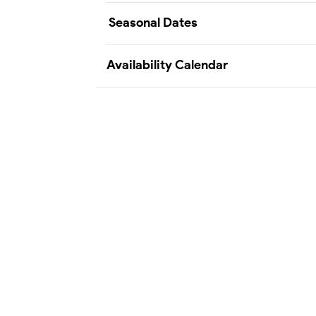
Seasonal Dates
Availability Calendar