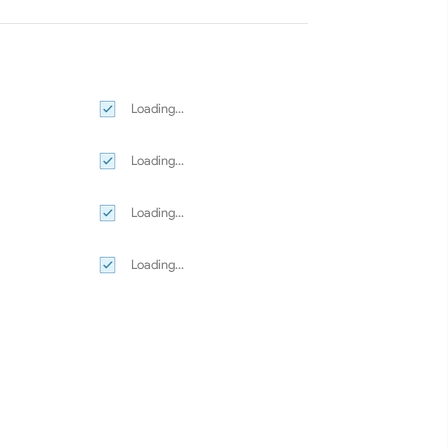
Loading...
Loading...
Loading...
Loading...