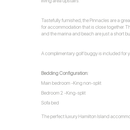
living area upstairs.
Tastefully furnished, the Pinnacles are a grea
for accommodation that is close together. The
and the marina and beach are just a short b
A complimentary golf buggy is included for y
Bedding Configuration:
Main bedroom -King non-split
Bedroom 2 -King-split
Sofa bed
The perfect luxury
Hamilton Island accomm