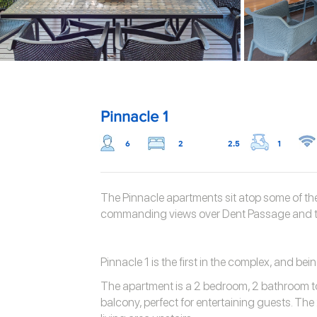
Pinnacle 1
6
2
2.5
1
The Pinnacle apartments sit atop some of the
commanding views over Dent Passage and t
Pinnacle 1 is the first in the complex, and bein
The apartment is a 2 bedroom, 2 bathroom t
balcony, perfect for entertaining guests. The