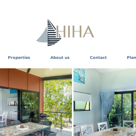
Properties
About us
Contact
Plan