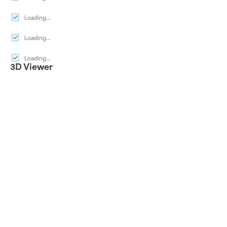
Loading...
Loading...
Loading...
3D Viewer