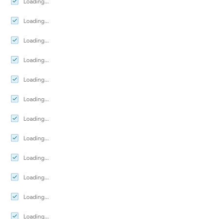
Loading...
Loading...
Loading...
Loading...
Loading...
Loading...
Loading...
Loading...
Loading...
Loading...
Loading...
Loading...