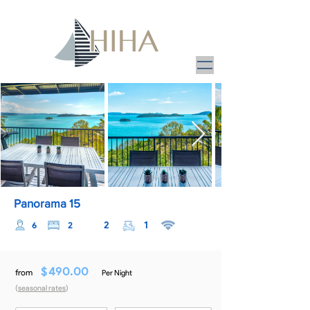
Panorama 15
2
1
6
2
$
490.00
from
Per Night
(
seasonal rates
)