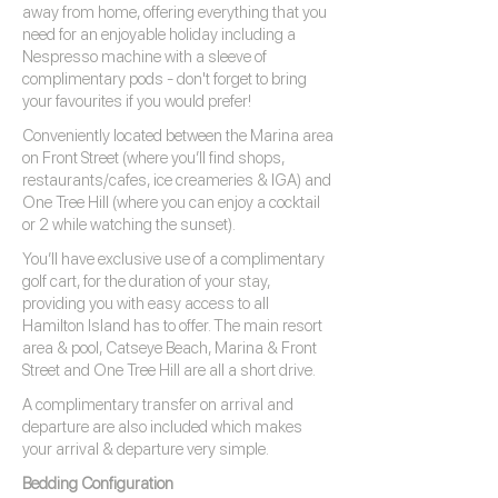
away from home, offering everything that you
need for an enjoyable holiday including a
Nespresso machine with a sleeve of
complimentary pods - don't forget to bring
your favourites if you would prefer!
Conveniently located between the Marina area
on Front Street (where you’ll find shops,
restaurants/cafes, ice creameries & IGA) and
One Tree Hill (where you can enjoy a cocktail
or 2 while watching the sunset).
You’ll have exclusive use of a complimentary
golf cart, for the duration of your stay,
providing you with easy access to all
Hamilton Island has to offer. The main resort
area & pool, Catseye Beach, Marina & Front
Street and One Tree Hill are all a short drive.
A complimentary transfer on arrival and
departure are also included which makes
your arrival & departure very simple.
Bedding Configuration