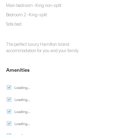
Main bedroom -King non-split
Bedroom 2 -King-split
Sofa bed
The perfect luxury
Hamilton Island
accommodation
for you and your family.
Amenities
Loading...
Loading...
Loading...
Loading...