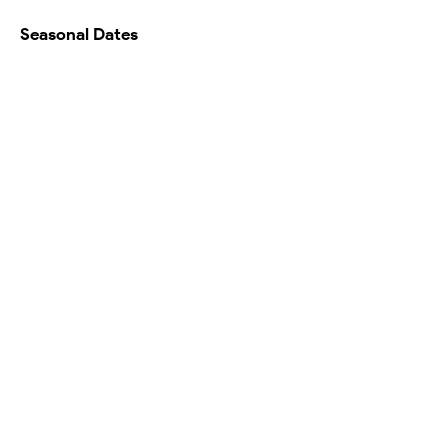
Seasonal Dates
Availability Calendar
Testimonials
Map