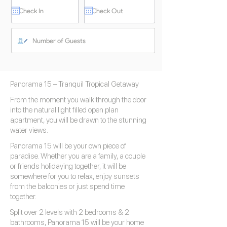
Panorama 15 – Tranquil Tropical Getaway
From the moment you walk through the door
into the natural light filled open plan
apartment, you will be drawn to the stunning
water views.
Panorama 15 will be your own piece of
paradise. Whether you are a family, a couple
or friends holidaying together, it will be
somewhere for you to relax, enjoy sunsets
from the balconies or just spend time
together.
Split over 2 levels with 2 bedrooms & 2
bathrooms, Panorama 15 will be your home