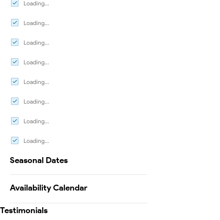
Loading...
Loading...
Loading...
Loading...
Loading...
Loading...
Loading...
Loading...
Seasonal Dates
Availability Calendar
Testimonials