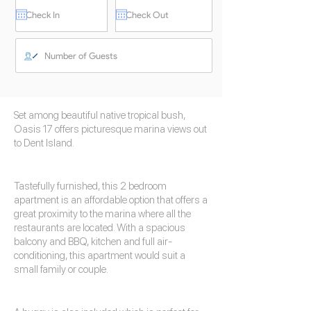
Set among beautiful native tropical bush,
Oasis 17 offers picturesque marina views out
to Dent Island.
Tastefully furnished, this 2 bedroom
apartment is an affordable option that offers a
great proximity to the marina where all the
restaurants are located. With a spacious
balcony and BBQ, kitchen and full air-
conditioning, this apartment would suit a
small family or couple.