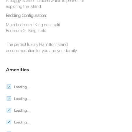
A buggy is also included which is perfect for
exploring the Island.
Bedding Configuration:
Main bedroom -King non-split
Bedroom 2 -King-split
The perfect luxury
Hamilton Island
accommodation
for you and your family.
Amenities
Loading...
Loading...
Loading...
Loading...