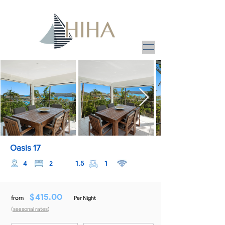
Oasis 17
1.5
1
4
2
$
415.00
from
Per Night
(
seasonal rates
)