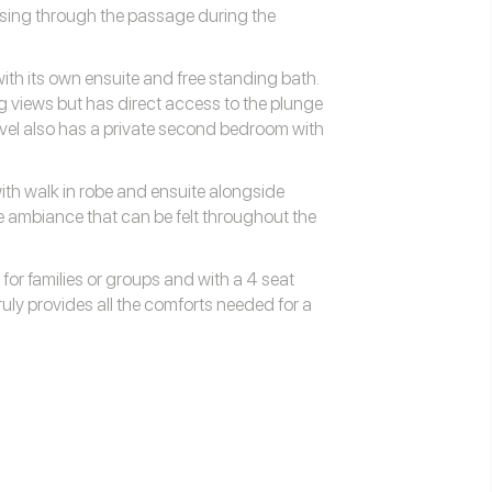
ssing through the passage during the
th its own ensuite and free standing bath.
 views but has direct access to the plunge
evel also has a private second bedroom with
th walk in robe and ensuite alongside
 ambiance that can be felt throughout the
 for families or groups and with a 4 seat
truly provides all the comforts needed for a