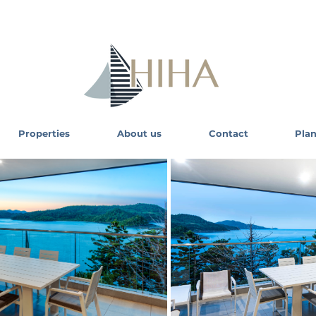
Properties
About us
Contact
Plan