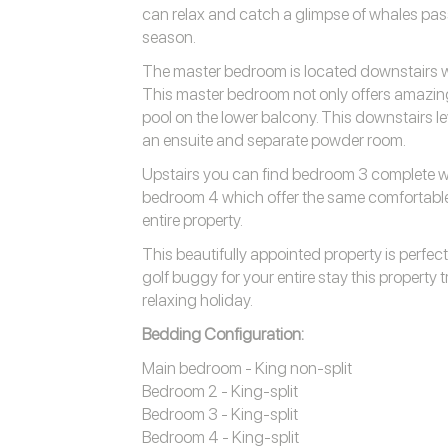
can relax and catch a glimpse of whales pa
season.
The master bedroom is located downstairs wi
This master bedroom not only offers amazing
pool on the lower balcony. This downstairs l
an ensuite and separate powder room.
Upstairs you can find bedroom 3 complete wi
bedroom 4 which offer the same comfortable
entire property.
This beautifully appointed property is perfect
golf buggy for your entire stay this property 
relaxing holiday.
Bedding Configuration:
Main bedroom - King non-split
Bedroom 2 - King-split
Bedroom 3 - King-split
Bedroom 4 - King-split