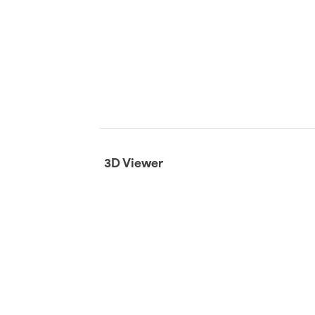
3D Viewer