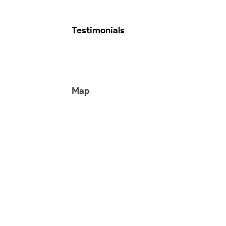
Testimonials
Map