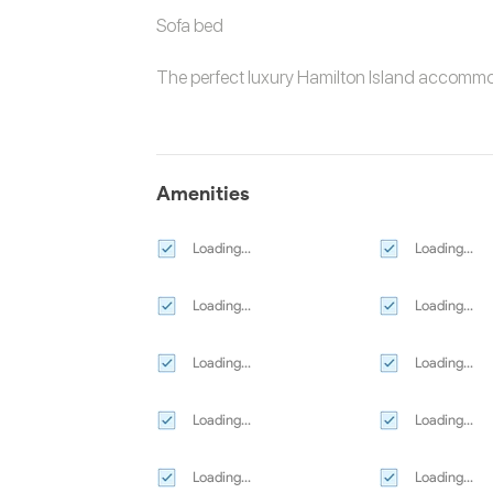
Sofa bed
The perfect luxury
Hamilton Island accomm
Amenities
Loading...
Loading...
Loading...
Loading...
Loading...
Loading...
Loading...
Loading...
Loading...
Loading...