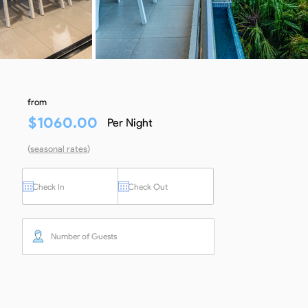
from
$
1060.00
Per Night
(
seasonal rates
)