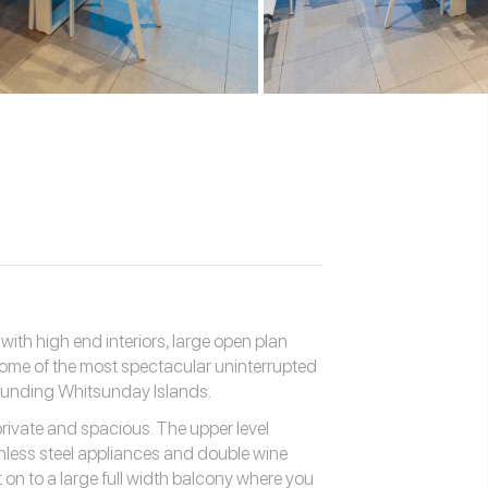
th high end interiors, large open plan
 some of the most spectacular uninterrupted
ounding Whitsunday Islands.
private and spacious. The upper level
nless steel appliances and double wine
t on to a large full width balcony where you