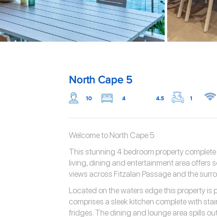
North Cape 5
10
4
4.5
1
Welcome to North Cape 5
This stunning 4 bedroom property complete wi
living, dining and entertainment area offers
views across Fitzalan Passage and the surr
Located on the waters edge this property is 
comprises a sleek kitchen complete with stai
fridges. The dining and lounge area spills ou