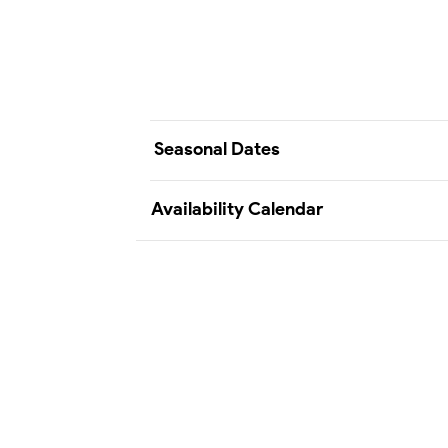
Seasonal Dates
Availability Calendar