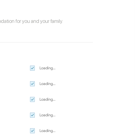
odation
for you and your family.
Loading...
Loading...
Loading...
Loading...
Loading...