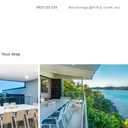
1800 135 539
bookings@hiha.com.au
 Your Stay