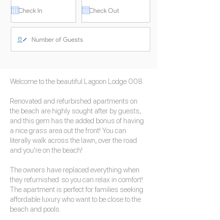
Welcome to the beautiful Lagoon Lodge 008.
Renovated and refurbished apartments on
the beach are highly sought after by guests,
and this gem has the added bonus of having
a nice grass area out the front! You can
literally walk across the lawn, over the road
and you're on the beach!
The owners have replaced everything when
they refurnished. so you can relax in comfort!
The apartment is perfect for families seeking
affordable luxury who want to be close to the
beach and pools.