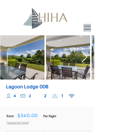
Lagoon Lodge 008
2
1
4
2
$
560.00
from
Per Night
(
seasonal rates
)