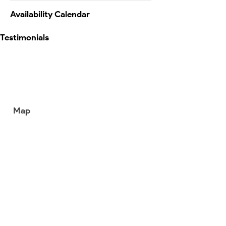
Availability Calendar
Testimonials
Map