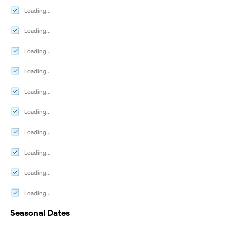
Loading...
Loading...
Loading...
Loading...
Loading...
Loading...
Loading...
Loading...
Loading...
Loading...
Seasonal Dates