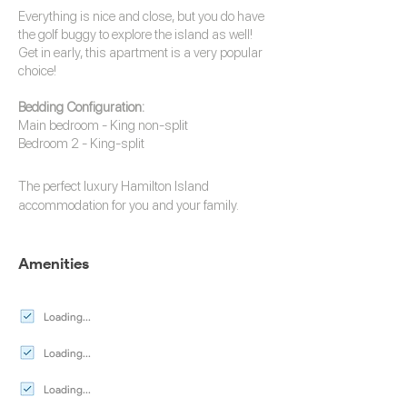
Everything is nice and close, but you do have
the golf buggy to explore the island as well!
Get in early, this apartment is a very popular
choice!
Bedding Configuration:
Main bedroom - King non-split
Bedroom 2 - King-split
The perfect luxury
Hamilton Island
accommodation
for you and your family.
Amenities
Loading...
Loading...
Loading...