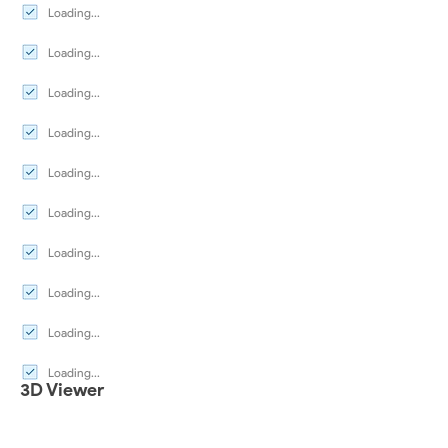
Loading...
Loading...
Loading...
Loading...
Loading...
Loading...
Loading...
Loading...
Loading...
Loading...
3D Viewer