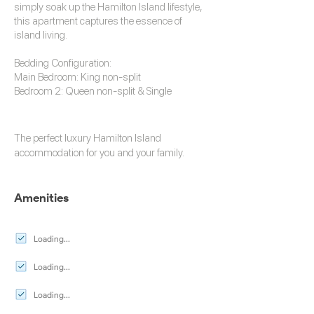
simply soak up the Hamilton Island lifestyle,
this apartment captures the essence of
island living.
Bedding Configuration:
Main Bedroom: King non-split
Bedroom 2: Queen non-split & Single
The perfect luxury
Hamilton Island
accommodation
for you and your family.
Amenities
Loading...
Loading...
Loading...