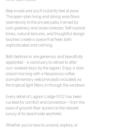
Step inside and you’ll instantly feel at ease.
The open-plan living and dining area flows
seamlessly to the private patio, framed by
lush greenery and ocean breezes. Soft coastal
tones, natural textures, and thoughtful design
touches create a space that feels both
sophisticated and calming.
Both bedrooms are generous and beautifully
appointed - a sanctuary to retreat to after
sun-soaked days by the lagoon. Enjoy a slow
island morning with a Nespresso coffee
(complimentary welcome pods included) as
the tropical light filters in through the windows.
Every detail of Lagoon Lodge 002 has been
curated for comfort and connection – from the
ease of ground-floor access to the relaxed
luxury of its beachside aesthetic.
Whether you’re here to unwind, explore, or