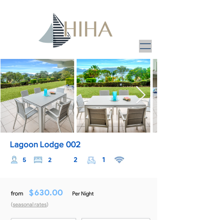
Lagoon Lodge 002
2
1
5
2
$
630.00
from
Per Night
(
seasonal rates
)