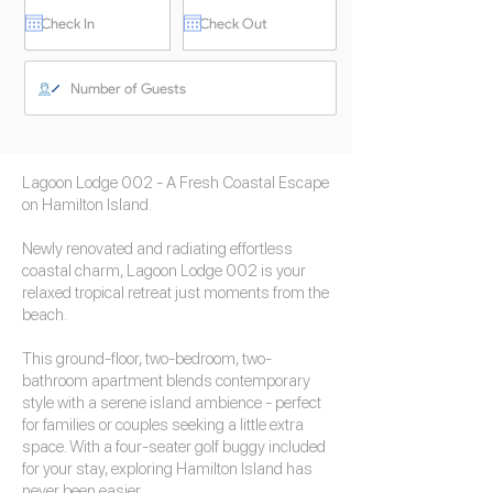
Lagoon Lodge 002 - A Fresh Coastal Escape
on Hamilton Island.
Newly renovated and radiating effortless
coastal charm, Lagoon Lodge 002 is your
relaxed tropical retreat just moments from the
beach.
This ground-floor, two-bedroom, two-
bathroom apartment blends contemporary
style with a serene island ambience - perfect
for families or couples seeking a little extra
space. With a four-seater golf buggy included
for your stay, exploring Hamilton Island has
never been easier.