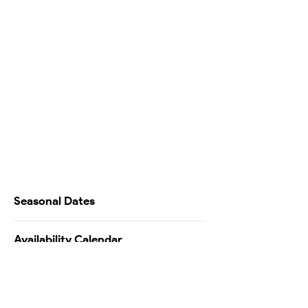
Seasonal Dates
Availability Calendar
Testimonials