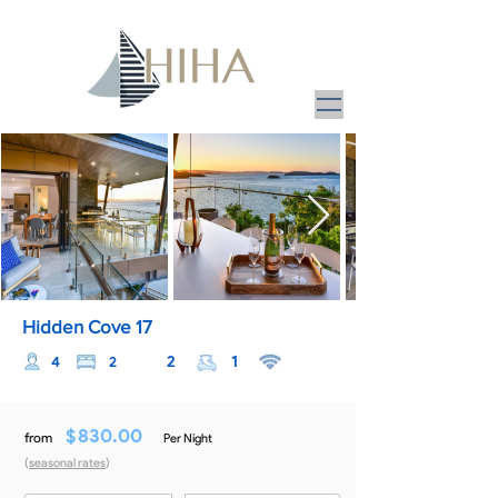
Hidden Cove 17
2
1
4
2
$
830.00
from
Per Night
(
seasonal rates
)