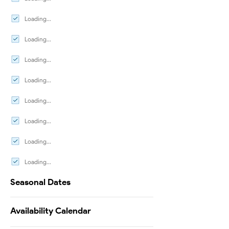
Loading...
Loading...
Loading...
Loading...
Loading...
Loading...
Loading...
Loading...
Seasonal Dates
Availability Calendar