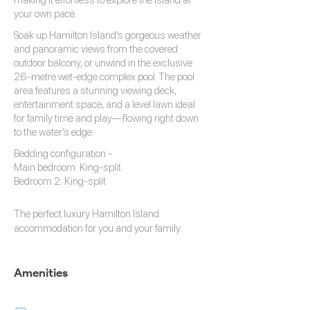
making it effortless to explore the island at
your own pace.
Soak up Hamilton Island’s gorgeous weather
and panoramic views from the covered
outdoor balcony, or unwind in the exclusive
26-metre wet-edge complex pool. The pool
area features a stunning viewing deck,
entertainment space, and a level lawn ideal
for family time and play—flowing right down
to the water’s edge.
Bedding configuration -
Main bedroom: King-split
Bedroom 2: King-split
The perfect luxury
Hamilton Island
accommodation
for you and your family.
Amenities