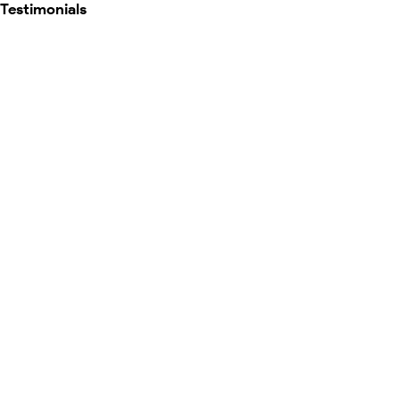
Testimonials
Map