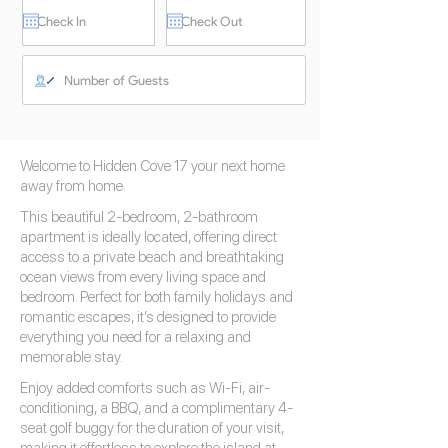
Welcome to Hidden Cove 17 your next home
away from home.
This beautiful 2-bedroom, 2-bathroom
apartment is ideally located, offering direct
access to a private beach and breathtaking
ocean views from every living space and
bedroom. Perfect for both family holidays and
romantic escapes, it’s designed to provide
everything you need for a relaxing and
memorable stay.
Enjoy added comforts such as Wi-Fi, air-
conditioning, a BBQ, and a complimentary 4-
seat golf buggy for the duration of your visit,