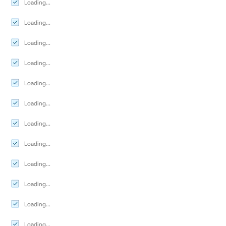
Loading...
Loading...
Loading...
Loading...
Loading...
Loading...
Loading...
Loading...
Loading...
Loading...
Loading...
Loading...