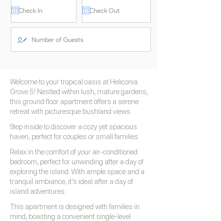
Welcome to your tropical oasis at Heliconia
Grove 5! Nestled within lush, mature gardens,
this ground floor apartment offers a serene
retreat with picturesque bushland views.
Step inside to discover a cozy yet spacious
haven, perfect for couples or small families.
Relax in the comfort of your air-conditioned
bedroom, perfect for unwinding after a day of
exploring the island. With ample space and a
tranquil ambiance, it's ideal after a day of
island adventures.
This apartment is designed with families in
mind, boasting a convenient single-level