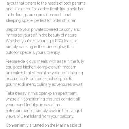
layout that caters to the needs of both parents
and little ones. For added flexibility, a sofa bed
in the lounge area provides additional
sleeping space, perfect for older children.
Step onto your private covered balcony and
immerse yourself in the beauty of nature.
Whether you're savouring a BBQ feast or
simply basking in the sunset glow, this
outdoor space is yours to enjoy.
Prepare delicious meals with ease in the fully
equipped kitchen, complete with modern
amenities that streamline your self-catering
experience. From breakfast delights to
gourmet dinners, culinary adventures await!
Take it easy in this open-plan apartment,
where air-conditioning ensures comfort all
year round. Indulge in downtime
entertainment or simply soak in the tranquil
views of Dent Island from your balcony.
Conveniently situated on the Marina side of