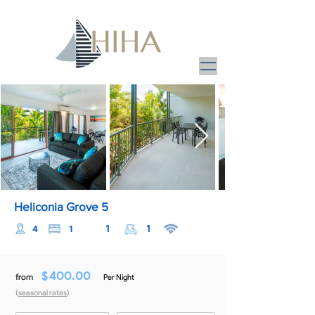
Heliconia Grove 5
1
1
4
1
$
400.00
from
Per Night
(
seasonal rates
)