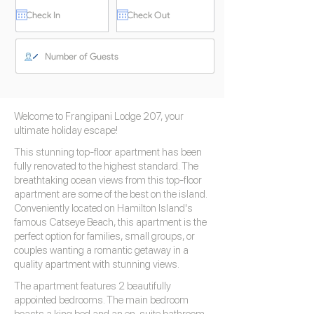
Welcome to Frangipani Lodge 207, your
ultimate holiday escape!
This stunning top-floor apartment has been
fully renovated to the highest standard. The
breathtaking ocean views from this top-floor
apartment are some of the best on the island.
Conveniently located on Hamilton Island's
famous Catseye Beach, this apartment is the
perfect option for families, small groups, or
couples wanting a romantic getaway in a
quality apartment with stunning views.
The apartment features 2 beautifully
appointed bedrooms. The main bedroom