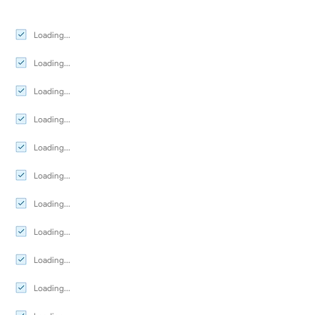
Loading...
Loading...
Loading...
Loading...
Loading...
Loading...
Loading...
Loading...
Loading...
Loading...