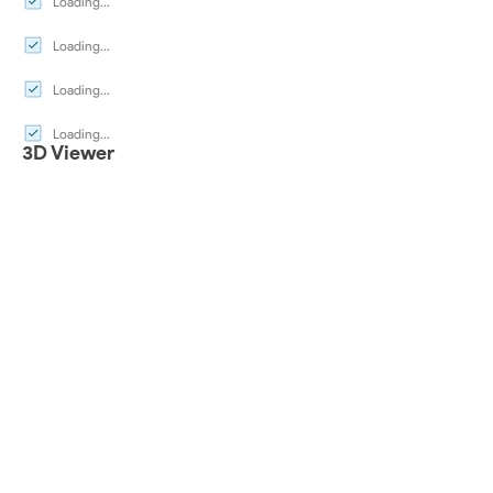
Loading...
Loading...
Loading...
Loading...
3D Viewer