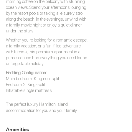
morning coffee on the balcony with stunning
ocean views. Spend your afternoons lounging
by the resort pools or taking a leisurely stroll
along the beach. In the evenings, unwind with
a family movie night or enjoy a quiet dinner
under the stars.
Whether you're looking for a romantic escape,
a family vacation, or a fun-filled adventure
with friends, this premium apartment in a
prime location has everything you need for an
unforgettable holiday.
Bedding Configuration:
Main bedroom: King non-split
Bedroom 2: King-split
Inflatable single mattress
The perfect luxury
Hamilton Island
accommodation
for you and your family.
Amenities