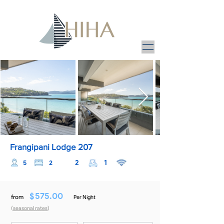
Frangipani Lodge 207
2
1
5
2
$
575.00
from
Per Night
(
seasonal rates
)