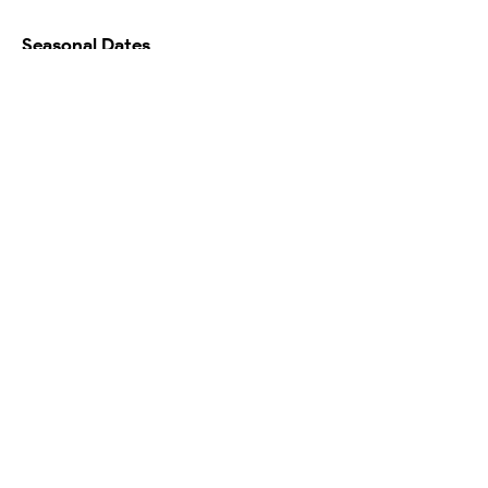
Seasonal Dates
Availability Calendar
Testimonials
Map