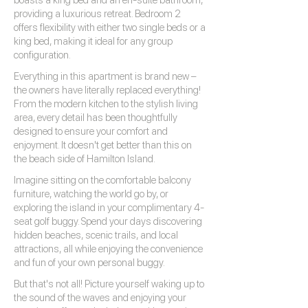
boasts a king bed and an en-suite bathroom,
providing a luxurious retreat. Bedroom 2
offers flexibility with either two single beds or a
king bed, making it ideal for any group
configuration.
Everything in this apartment is brand new –
the owners have literally replaced everything!
From the modern kitchen to the stylish living
area, every detail has been thoughtfully
designed to ensure your comfort and
enjoyment. It doesn't get better than this on
the beach side of Hamilton Island.
Imagine sitting on the comfortable balcony
furniture, watching the world go by, or
exploring the island in your complimentary 4-
seat golf buggy. Spend your days discovering
hidden beaches, scenic trails, and local
attractions, all while enjoying the convenience
and fun of your own personal buggy.
But that's not all! Picture yourself waking up to
the sound of the waves and enjoying your