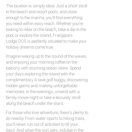
The location is simply ideal. Just a short stroll
to the beach and resort pools, and close
enough to the marina, you'll find everything
you need within easy reach. Whether you're
looking to relax on the beach, take a dip in the
pool, or explore the island, Frangipani
Lodge 005 is perfectly situated to make your
holiday dreams come true.
Imagine waking up to the sound of the waves
and enjoying your morning coffee on the
balcony with stunning ocean views. Spend
your days exploring the island with the
complimentary 4 seat golf buggy, discovering
hidden gems and making unforgettable
memories. In the evenings, unwind with a
family movie night or take a leisurely stroll
along the beach under the stars.
For those who love adventure, there's plenty to
do nearby. From water sports to hiking trails,
you'll never run out of activities to fill your
days. And when the sun sets, indulge in the