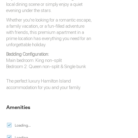
local dining scene or simply enjoy a quiet
evening under the stars.
Whether you're looking for a romantic escape,
a family vacation, or a fun-filled adventure
with friends, this premium apartment in a
prime location has everything you need for an
unforgettable holiday.
Bedding Configuration:
Main bedroom: King non-split
Bedroom 2: Queen non-split & Single bunk
The perfect luxury
Hamilton Island
accommodation
for you and your family.
Amenities
Loading...
Loading...