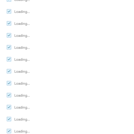
Loading...
Loading...
Loading...
Loading...
Loading...
Loading...
Loading...
Loading...
Loading...
Loading...
Loading...