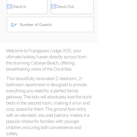
Welcome to Frangipani Lodge 005, your
ultimate holiday haven directly across from
the stunning Catseye Beach, offering
breathtaking views of the Coral Sea.
This beautifully renovated 2-bedroom, 2-
bathroom apartment is designed to provide
everything you need for a perfect family
getaway. The kids will absolutely love the bunk
beds in the second room, making it a fun and
cozy space for them. The ground floor entry
with an elevated, secured balcony makes it a
popular choice for families with younger
children, ensuring both convenience and
safety.