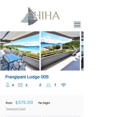
Frangipani Lodge 005
2
1
6
2
$
575.00
from
Per Night
(
seasonal rates
)