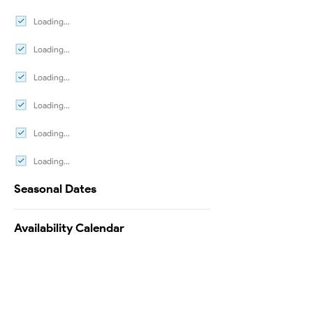
Loading...
Loading...
Loading...
Loading...
Loading...
Loading...
Seasonal Dates
Availability Calendar
Testimonials