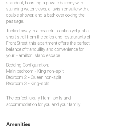
standout, boasting a private balcony with
stunning water views, a lavish ensuite with a
double shower, and a bath overlooking the
passage.
Tucked away in a peaceful location yet just a
short stroll from the cafes and restaurants of
Front Street, this apartment offers the perfect
balance of tranquility and convenience for
your Hamilton Island escape.
Bedding Configuration:
Main bedroom - King non-split
Bedroom 2 - Queen non-split
Bedroom 3 - King-split
The perfect luxury
Hamilton Island
accommodation
for you and your family.
Amenities