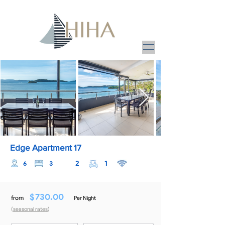
Edge Apartment 17
2
1
6
3
$
730.00
from
Per Night
(
seasonal rates
)