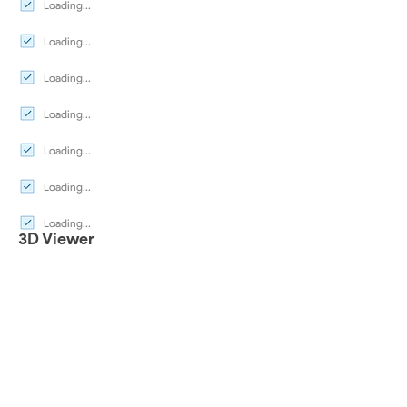
Loading...
Loading...
Loading...
Loading...
Loading...
Loading...
Loading...
3D Viewer