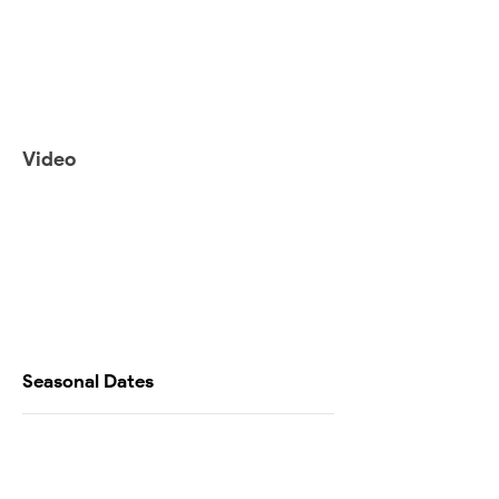
Video
Seasonal Dates
Availability Calendar
Testimonials