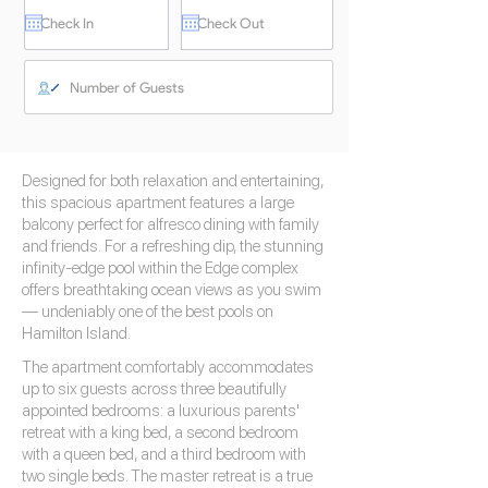
Designed for both relaxation and entertaining,
this spacious apartment features a large
balcony perfect for alfresco dining with family
and friends. For a refreshing dip, the stunning
infinity-edge pool within the Edge complex
offers breathtaking ocean views as you swim
— undeniably one of the best pools on
Hamilton Island.
The apartment comfortably accommodates
up to six guests across three beautifully
appointed bedrooms: a luxurious parents'
retreat with a king bed, a second bedroom
with a queen bed, and a third bedroom with
two single beds. The master retreat is a true