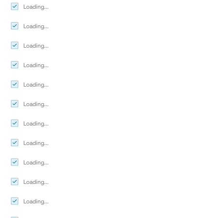
Loading...
Loading...
Loading...
Loading...
Loading...
Loading...
Loading...
Loading...
Loading...
Loading...
Loading...