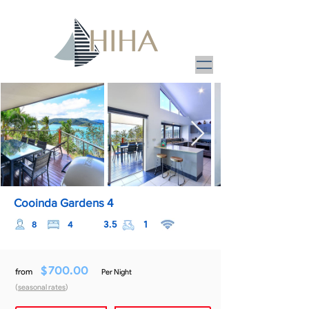
Cooinda Gardens 4
3.5
1
8
4
$
700.00
from
Per Night
(
seasonal rates
)