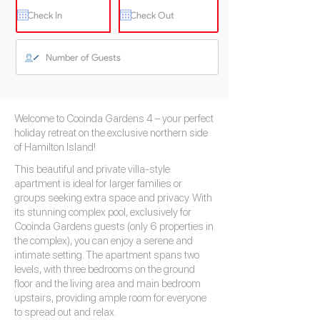
Welcome to Cooinda Gardens 4 – your perfect
holiday retreat on the exclusive northern side
of Hamilton Island!
This beautiful and private villa-style
apartment is ideal for larger families or
groups seeking extra space and privacy. With
its stunning complex pool, exclusively for
Cooinda Gardens guests (only 6 properties in
the complex), you can enjoy a serene and
intimate setting. The apartment spans two
levels, with three bedrooms on the ground
floor and the living area and main bedroom
upstairs, providing ample room for everyone
to spread out and relax.