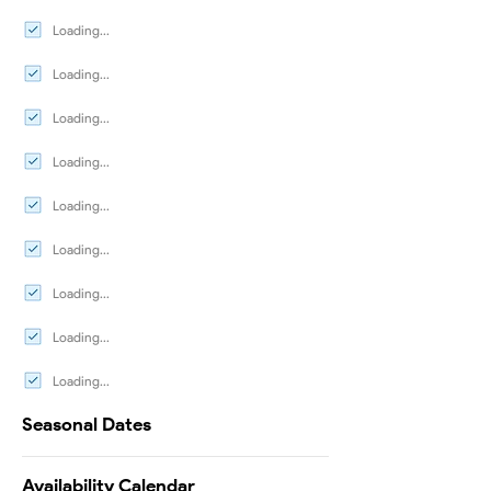
Loading...
Loading...
Loading...
Loading...
Loading...
Loading...
Loading...
Loading...
Loading...
Seasonal Dates
Availability Calendar