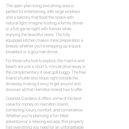
The open-plan living and dining area is
perfect for entertaining, with large windows
and a balcony that flood the space with
natural light. Imagine hosting a family dinner
or a fun game night with friends while
enjoying the beautiful views. The fully
equipped kitchen makes meal preparation a
breeze, whether you're whipping up a quick
breakfast or a gourmet dinner.
For those who love to explore, the marina and
beach are just a short 5-minute drive away in
the complimentary 4 seat golf buggy. The free
Island shuttle also stops right outside the
driveway, making it easy to get around and
discover all that Hamilton Island has to offer.
Cooinda Gardens 4 offers some of the best
value for money on Hamilton Island,
combining luxury, comfort, and convenience.
Whether you're planning a fun-filled
adventure or a relaxing escape, this property
has everything you need for an unforgettable