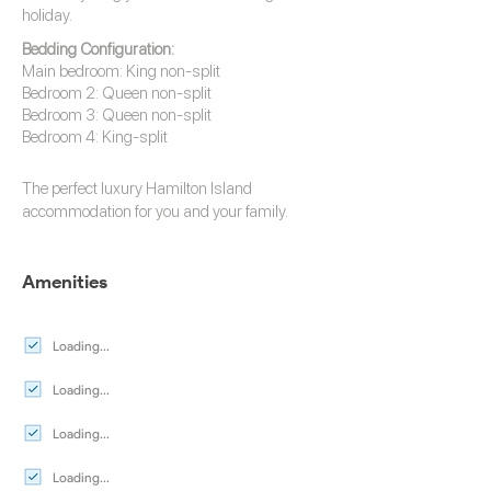
holiday.
Bedding Configuration:
Main bedroom: King non-split
Bedroom 2: Queen non-split
Bedroom 3: Queen non-split
Bedroom 4: King-split
The perfect luxury
Hamilton Island
accommodation
for you and your family.
Amenities
Loading...
Loading...
Loading...
Loading...