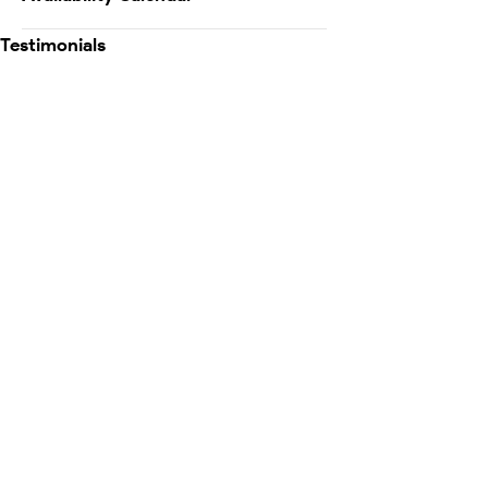
Testimonials
Map