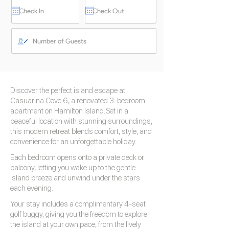
Discover the perfect island escape at
Casuarina Cove 6, a renovated 3-bedroom
apartment on Hamilton Island. Set in a
peaceful location with stunning surroundings,
this modern retreat blends comfort, style, and
convenience for an unforgettable holiday.
Each bedroom opens onto a private deck or
balcony, letting you wake up to the gentle
island breeze and unwind under the stars
each evening.
Your stay includes a complimentary 4-seat
golf buggy, giving you the freedom to explore
the island at your own pace, from the lively