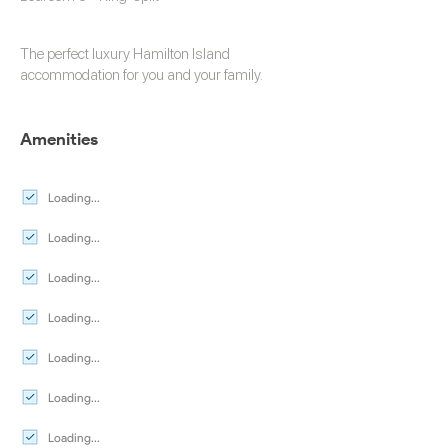
The perfect luxury
Hamilton Island
accommodation
for you and your family.
Amenities
Loading...
Loading...
Loading...
Loading...
Loading...
Loading...
Loading...