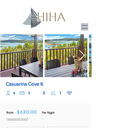
Casuarina Cove 6
2
1
6
3
$
630.00
from
Per Night
(
seasonal rates
)