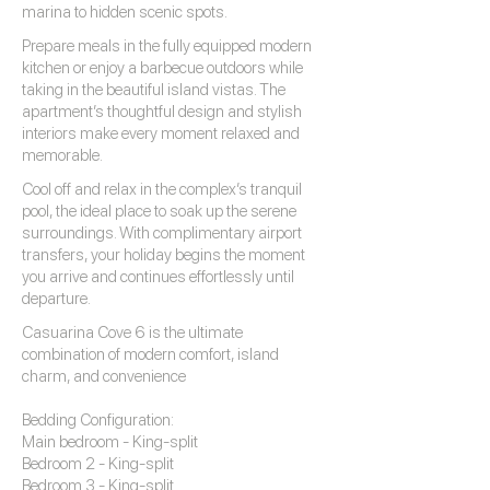
marina to hidden scenic spots.
Prepare meals in the fully equipped modern
kitchen or enjoy a barbecue outdoors while
taking in the beautiful island vistas. The
apartment’s thoughtful design and stylish
interiors make every moment relaxed and
memorable.
Cool off and relax in the complex’s tranquil
pool, the ideal place to soak up the serene
surroundings. With complimentary airport
transfers, your holiday begins the moment
you arrive and continues effortlessly until
departure.
Casuarina Cove 6 is the ultimate
combination of modern comfort, island
charm, and convenience
Bedding Configuration:
Main bedroom - King-split
Bedroom 2 - King-split
Bedroom 3 - King-split