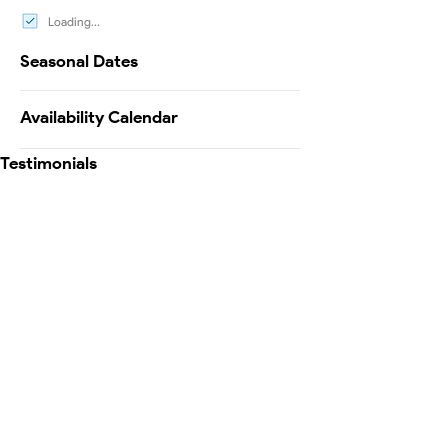
Loading...
Seasonal Dates
Availability Calendar
Testimonials
Map