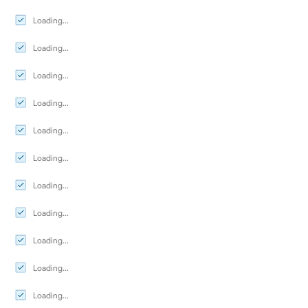
Loading...
Loading...
Loading...
Loading...
Loading...
Loading...
Loading...
Loading...
Loading...
Loading...
Loading...