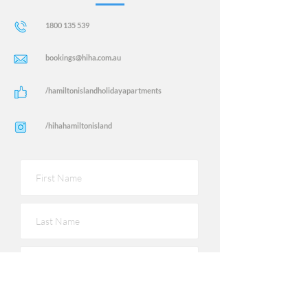
1800 135 539
bookings@hiha.com.au
/hamiltonislandholidayapartments
/hihahamiltonisland