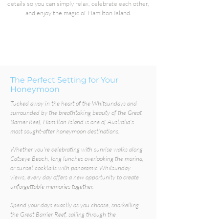
details so you can simply relax, celebrate each other,
and enjoy the magic of Hamilton Island.
The Perfect Setting for Your
Honeymoon
Tucked away in the heart of the Whitsundays and
surrounded by the breathtaking beauty of the Great
Barrier Reef, Hamilton Island is one of Australia's
most sought-after honeymoon destinations.
Whether you're celebrating with sunrise walks along
Catseye Beach, long lunches overlooking the marina,
or sunset cocktails with panoramic Whitsunday
views, every day offers a new opportunity to create
unforgettable memories together.
Spend your days exactly as you choose, snorkelling
the Great Barrier Reef, sailing through the