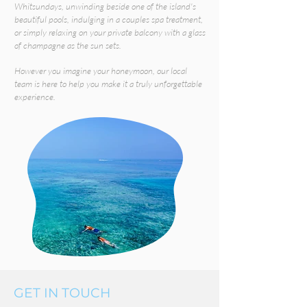
Whitsundays, unwinding beside one of the island's
beautiful pools, indulging in a couples spa treatment,
or simply relaxing on your private balcony with a glass
of champagne as the sun sets.
However you imagine your honeymoon, our local
team is here to help you make it a truly unforgettable
experience.
GET IN TOUCH