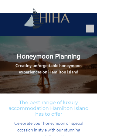
Honeymoon Planning
Creating unforgettable honeymoon
experiences on Hamilton Island
The best range of luxury
accommodation Hamilton Island
has to offer
Celebrate your honeymoon or special
occasion in style with our stunning