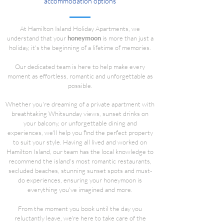
accommodation options
At Hamilton Island Holiday Apartments, we
understand that your
honeymoon
is more than just a
holiday, it's the beginning of a lifetime of memories.
Our dedicated team is here to help make every
moment as effortless, romantic and unforgettable as
possible.
Whether you're dreaming of a private apartment with
breathtaking Whitsunday views, sunset drinks on
your balcony, or unforgettable dining and
experiences, we'll help you find the perfect property
to suit your style. Having all lived and worked on
Hamilton Island, our team has the local knowledge to
recommend the island's most romantic restaurants,
secluded beaches, stunning sunset spots and must-
do experiences, ensuring your honeymoon is
everything you've imagined and more.
From the moment you book until the day you
reluctantly leave, we're here to take care of the