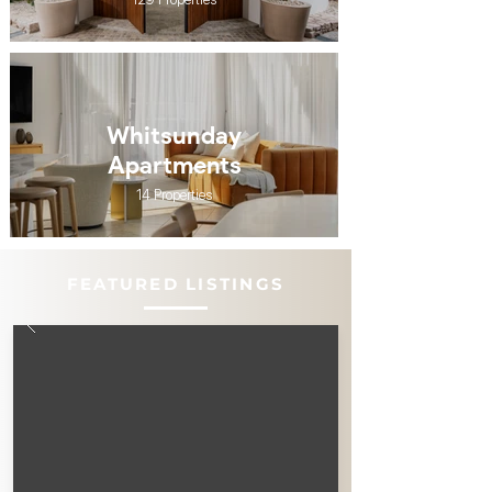
Whitsunday
Apartments
14 Properties
FEATURED LISTINGS