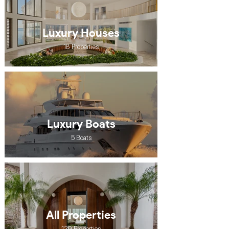
Luxury Houses
18 Properties
Luxury Boats
5 Boats
All Properties
129 Properties