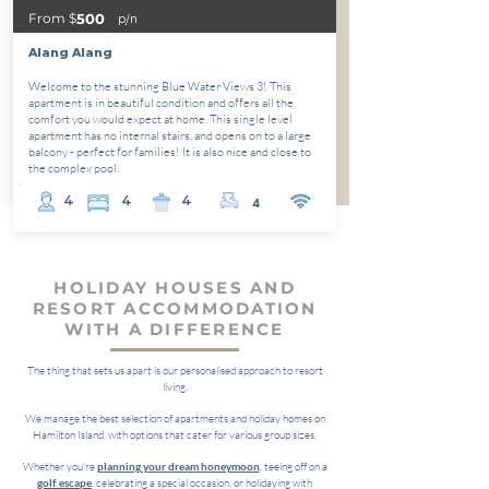
From $
500
p/n
Alang Alang
Welcome to the stunning Blue Water Views 3! This
apartment is in beautiful condition and offers all the
comfort you would expect at home. This single level
apartment has no internal stairs, and opens on to a large
balcony - perfect for families! It is also nice and close to
the complex pool.
4
4
4
4
HOLIDAY HOUSES AND
RESORT ACCOMMODATION
WITH A DIFFERENCE
The thing that sets us apart is our personalised approach to resort
living.
We manage the best selection of apartments and holiday homes on
Hamilton Island, with options that cater for various group sizes.
Whether you're
planning your dream honeymoon
, teeing off on a
golf escape
, celebrating a special occasion, or holidaying with