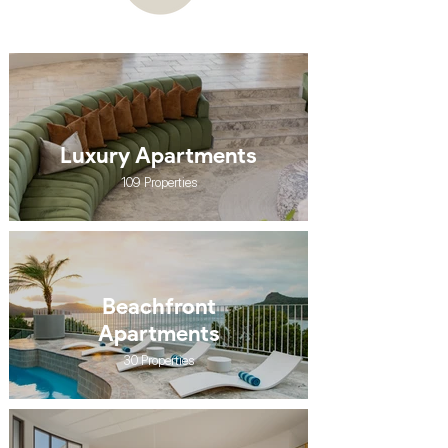
Luxury Apartments
109 Properties
Beachfront
Apartments
30 Properties