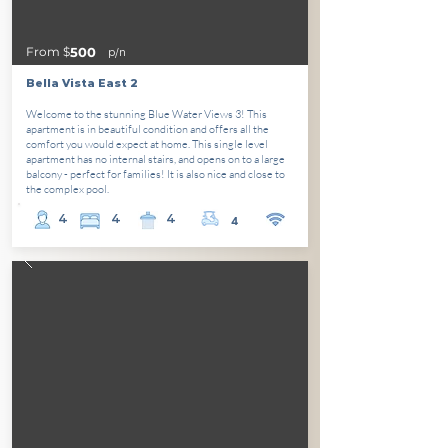
From $
500
p/n
Bella Vista East 2
Welcome to the stunning Blue Water Views 3! This
apartment is in beautiful condition and offers all the
comfort you would expect at home. This single level
apartment has no internal stairs, and opens on to a large
balcony - perfect for families! It is also nice and close to
the complex pool.
4
4
4
4