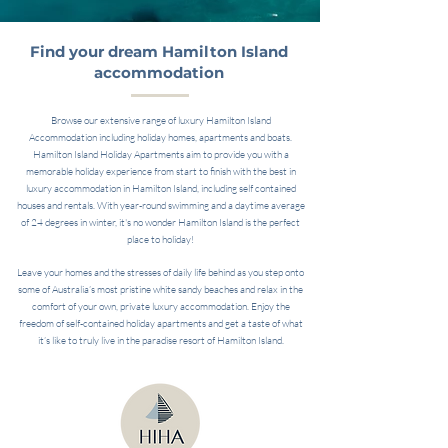
Find your dream Hamilton Island
accommodation
Browse our extensive range of luxury Hamilton Island
Accommodation including holiday homes, apartments and boats.
Hamilton Island Holiday Apartments aim to provide you with a
memorable holiday experience from start to finish with the best in
luxury accommodation in Hamilton Island, including self contained
houses and rentals. With year-round swimming and a daytime average
of 24 degrees in winter, it's no wonder Hamilton Island is the perfect
place to holiday!
Leave your homes and the stresses of daily life behind as you step onto
some of Australia’s most pristine white sandy beaches and relax in the
comfort of your own, private luxury accommodation. Enjoy the
freedom of self-contained holiday apartments and get a taste of what
it’s like to truly live in the paradise resort of Hamilton Island.