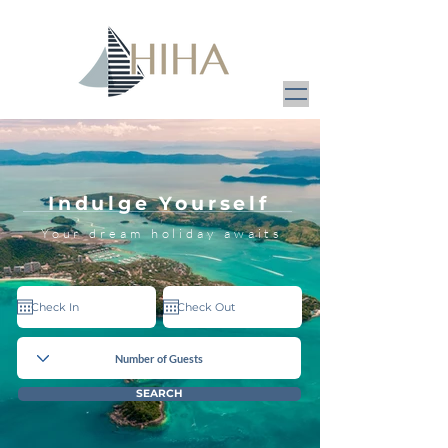
Indulge Yourself
Your dream holiday awaits
SEARCH