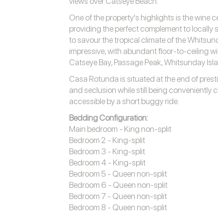
views over Catseye Beach.
One of the property's highlights is the wine c
providing the perfect complement to locally
to savour the tropical climate of the Whitsun
impressive, with abundant floor-to-ceiling 
Catseye Bay, Passage Peak, Whitsunday Isl
Casa Rotunda is situated at the end of prestig
and seclusion while still being conveniently cl
accessible by a short buggy ride.
Bedding Configuration:
Main bedroom - King non-split
Bedroom 2 - King-split
Bedroom 3 - King-split
Bedroom 4 - King-split
Bedroom 5 - Queen non-split
Bedroom 6 - Queen non-split
Bedroom 7 - Queen non-split
Bedroom 8 - Queen non-split