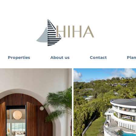
Properties
About us
Contact
Plan