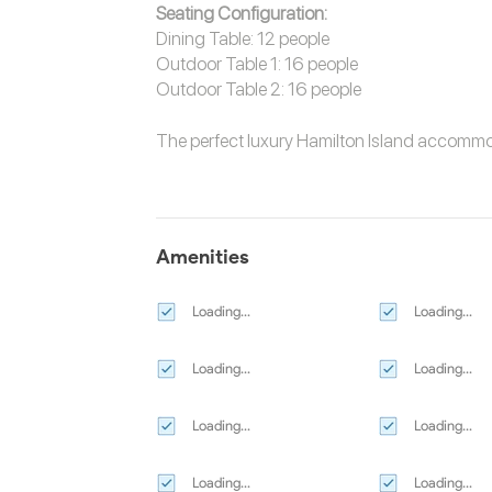
Seating Configuration:
Dining Table: 12 people
Outdoor Table 1: 16 people
Outdoor Table 2: 16 people
The perfect luxury
Hamilton Island accomm
Amenities
Loading...
Loading...
Loading...
Loading...
Loading...
Loading...
Loading...
Loading...