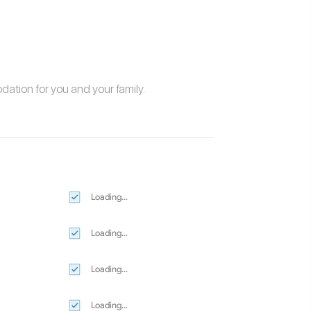
odation
for you and your family.
Loading...
Loading...
Loading...
Loading...