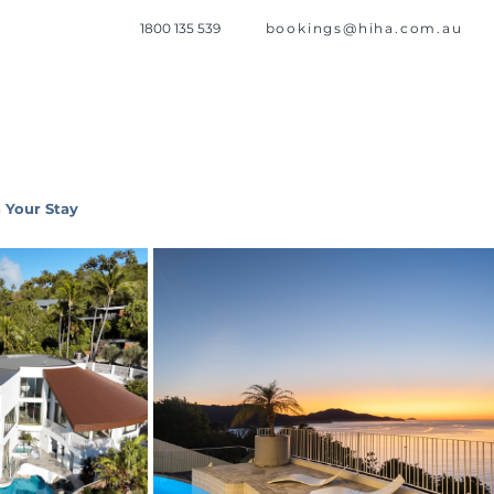
1800 135 539
bookings@hiha.com.au
 Your Stay