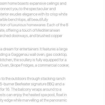
droom home boasts expansive ceilings and
onnect you to the spectacular and
erior exudes elegance with its crisp white
arble benchtops, all beautifully
tion of luxurious homewares. Each of the 8
e, offering a touch of Mediterranean
, arched doorways, and brushed copper
dream for entertainers. It features a large
uding a Gaggenau wall oven, gas cooktop,
tchen, the scullery is fully equipped for a
i Oven, Skope Fridges, a commercial cooker,
s to the outdoors through stacking ranch
a 5-burner Beefeater signature BBQ and a
 for 16. The balcony wraps around to a
sts can enjoy the heated spa pool, float in
nity edge while marvelling at the panoramic