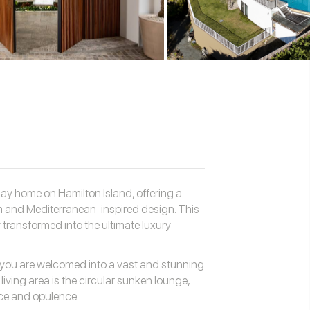
ay home on Hamilton Island, offering a
 and Mediterranean-inspired design. This
transformed into the ultimate luxury
 you are welcomed into a vast and stunning
living area is the circular sunken lounge,
nce and opulence.