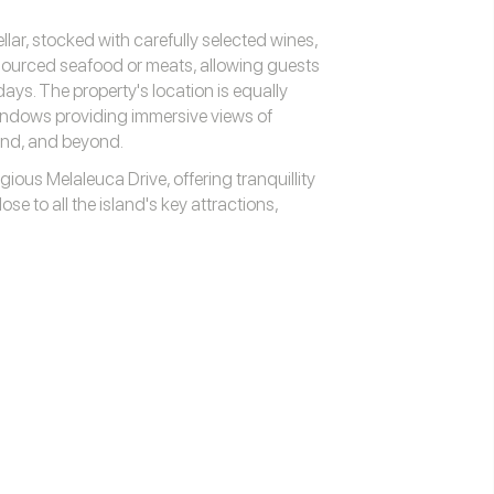
ellar, stocked with carefully selected wines,
 sourced seafood or meats, allowing guests
days. The property's location is equally
windows providing immersive views of
and, and beyond.
ious Melaleuca Drive, offering tranquillity
ose to all the island's key attractions,