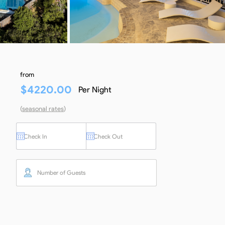
from
$
4220.00
Per Night
(
seasonal rates
)