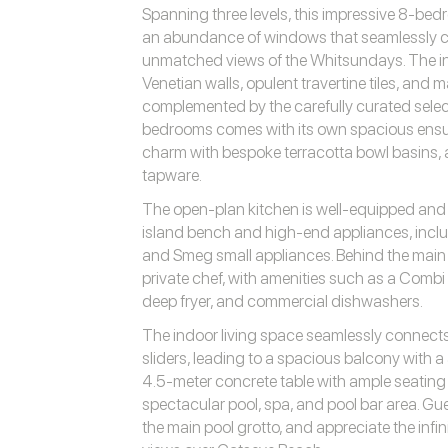
Spanning three levels, this impressive 8-be
an abundance of windows that seamlessly c
unmatched views of the Whitsundays. The int
Venetian walls, opulent travertine tiles, and m
complemented by the carefully curated selec
bedrooms comes with its own spacious ensuit
charm with bespoke terracotta bowl basins
tapware.
The open-plan kitchen is well-equipped and a 
island bench and high-end appliances, incl
and Smeg small appliances. Behind the main ki
private chef, with amenities such as a Comb
deep fryer, and commercial dishwashers.
The indoor living space seamlessly connect
sliders, leading to a spacious balcony with 
4.5-meter concrete table with ample seating
spectacular pool, spa, and pool bar area. Gue
the main pool grotto, and appreciate the infi